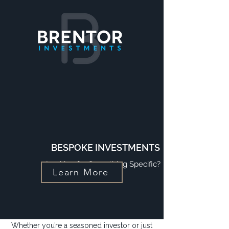
BESPOKE INVESTMENTS
Looking for Something Specific?
Learn More
Whether you’re a seasoned investor or just