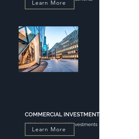
Learn More
COMMERCIAL INVESTMENTS
Unlock commercial investments
Learn More