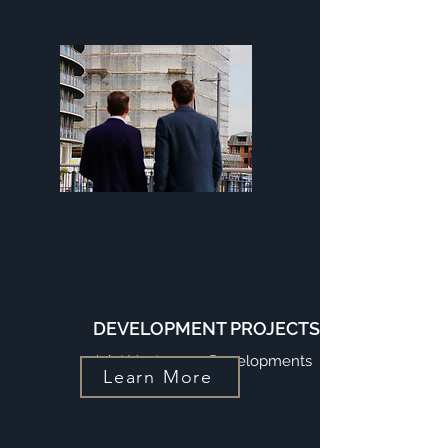
DEVELOPMENT PROJECTS
Joint Venture on Developments
Learn More