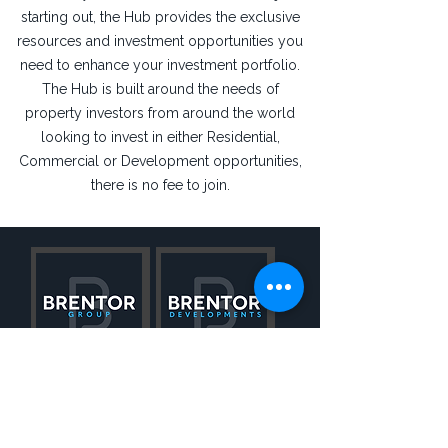
starting out, the Hub provides the exclusive
resources and investment opportunities you
need to enhance your investment portfolio.
The Hub is built around the needs of
property investors from around the world
looking to invest in either Residential,
Commercial or Development opportunities,
there is no fee to join.