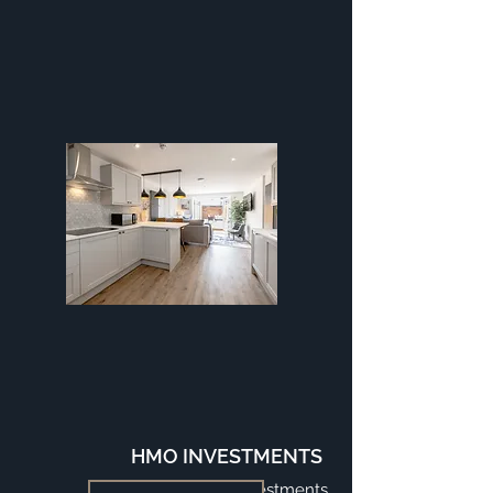
HMO INVESTMENTS
Turnkey HMOs Investments