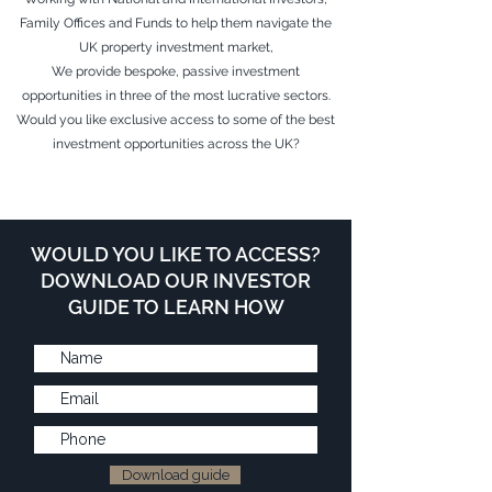
Family Offices and Funds to help them navigate the
UK property investment market,
We provide bespoke, passive investment
opportunities in three of the most lucrative sectors.
Would you like exclusive access to some of the best
investment opportunities across the UK?
WOULD YOU LIKE TO ACCESS?
DOWNLOAD OUR INVESTOR
GUIDE TO LEARN HOW
Download guide