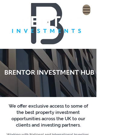
We offer exclusive access to some of
the best property investment
opportunities across the UK to our
clients and investing partners.
Working with National and International Investors,