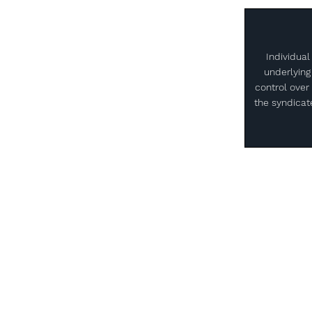
Individual
underlying
control over 
the syndicate