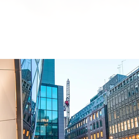
HOME
BRENTOR GROUP
HMO INVESTMENTS