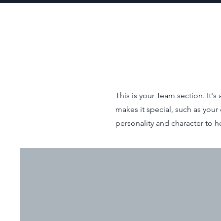
This is your Team section. It'
makes it special, such as your 
personality and character to h