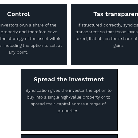
Control
Tax transpare
 investors own a share of the
If structured correctly, syndic
 property and therefore have
transparent so that those inves
the strategy of the asset within
taxed, if at all, on their share 
, including the option to sell at
gains.
any point.
Spread the investment
Syndication gives the investor the option to
buy into a single high-value property or to
spread their capital across a range of
properties.