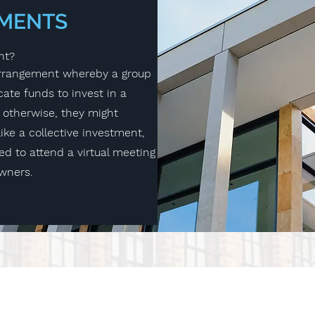
TMENTS
nt?
 arrangement whereby a group
cate funds to invest in a
 otherwise, they might
ike a collective investment,
red to attend a virtual meeting
owners.