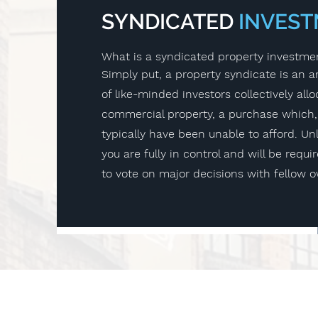
SYNDICATED
INVES
What is a syndicated property investme
Simply put, a property syndicate is an
of like-minded investors collectively allo
commercial property, a purchase which,
typically have been unable to afford. Unl
you are fully in control and will be requi
to vote on major decisions with fellow 