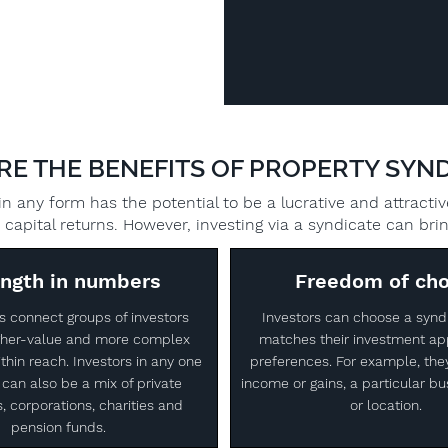
RE THE BENEFITS OF PROPERTY SYND
n any form has the potential to be a lucrative and attracti
capital returns. However, investing via a syndicate can br
ength in numbers
Freedom of cho
s connect groups of investors
Investors can choose a synd
igher-value and more complex
matches their investment ap
thin reach. Investors in any one
preferences. For example, the
can also be a mix of private
income or gains, a particular bu
s, corporations, charities and
or location.
pension funds.