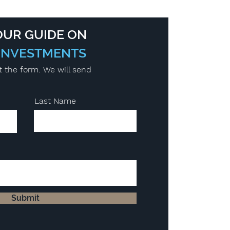
UR GUIDE ON
INVESTMENTS
t the form. We will send
Last Name
Submit