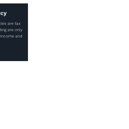
ncy
ates are tax
ting are only
of income and