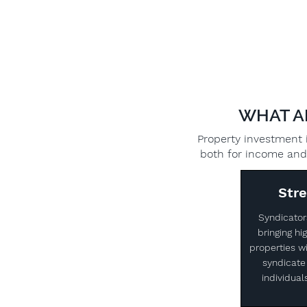
WHAT A
Property investment i
both for income and 
Str
Syndicator
bringing h
properties wi
syndicate 
individual