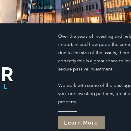
Over the years of investing and hel
important and how good the commerc
due to the size of the assets, there 
correctly this is a great space to 
secure passive investment.
We work with some of the best agen
you, our investing partners, great
property.
Learn More