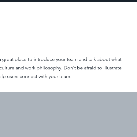
s a great place to introduce your team and talk about what
culture and work philosophy. Don't be afraid to illustrate
elp users connect with your team.