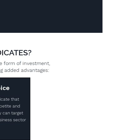
ICATES?
ve form of investment,
ing added advantages:
ice
icate that
petite and
y can target
siness sector