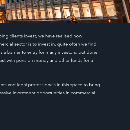
ping clients invest, we have realised how
ial sector is to invest in, quite often we find
is a barrier to entry for many investors, but done
invest with pension money and other funds for a
ts and legal professionals in this space to bring
 passive investment opportunities in commercial