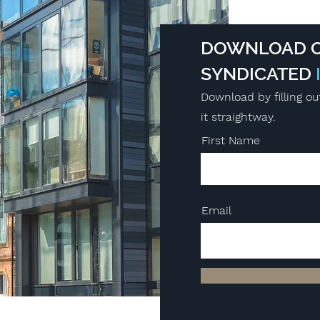
DOWNLOAD O
SYNDICATED
Download by filling ou
it straightway.
First Name
Email