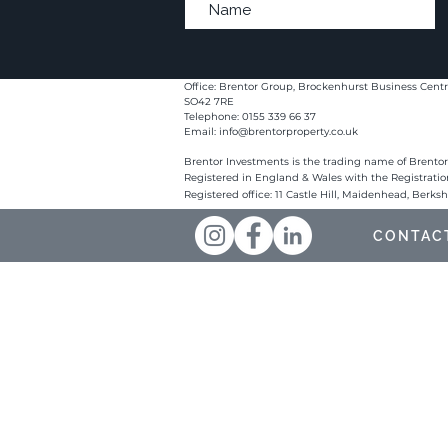
Office: Brentor Group, Brockenhurst Business Centr
SO42 7RE
Telephone: 0155 339 66 37
Email:
info@brentorproperty.co.uk
Brentor Investments is the trading name of Brentor
Registered in England & Wales with the Registrati
Registered office: 11 Castle Hill, Maidenhead, Berks
CONTAC