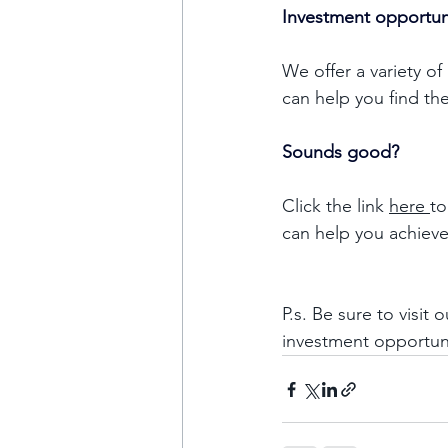
Investment opportun
We offer a variety of
can help you find th
Sounds good?
Click the link 
here 
to
can help you achieve
P.s. Be sure to visit o
investment opportun