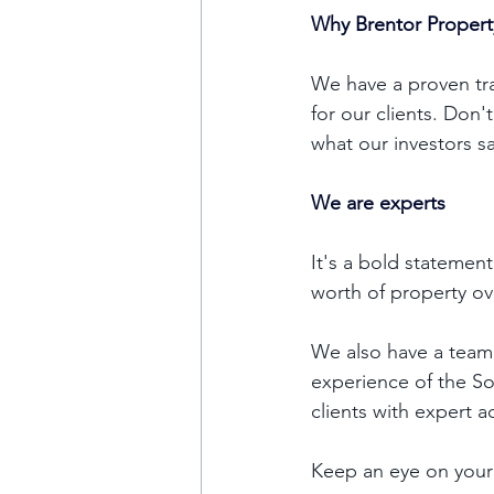
Why Brentor Proper
We have a proven tra
for our clients. Don'
what our investors sa
We are experts 
It's a bold statemen
worth of property ov
We also have a team
experience of the S
clients with expert a
Keep an eye on your 