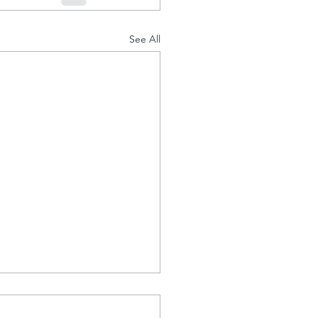
See All