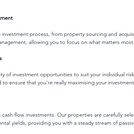
stment
 investment process, from property sourcing and acquisi
nagement, allowing you to focus on what matters most.
s 
ty of investment opportunities to suit your individual risk
 to ensure that you're really maximising your investment
 cash flow investments. Our properties are carefully sele
ental yields, providing you with a steady stream of passi