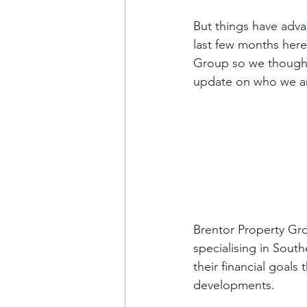
But things have advan
last few months here
Group so we thought
update on who we ar
Brentor Property Gr
specialising in Sout
their financial goals
developments. 