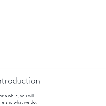
HOME
BRENTOR GROUP
HMO INVESTMENTS
introduction
r a while, you will 
are and what we do. 