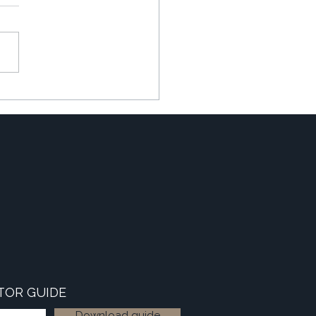
ating the 'Winter Slowdown'
TOR GUIDE
Download guide