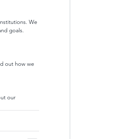
institutions. We 
and goals.
ind out how we 
ut our 