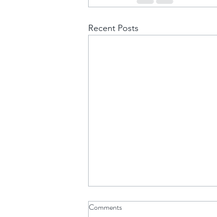
Recent Posts
Comments