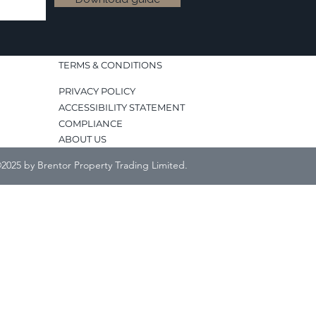
TERMS & CONDITIONS
PRIVACY POLICY
ACCESSIBILITY STATEMENT
COMPLIANCE
ABOUT US
2025 by Brentor Property Trading Limited.