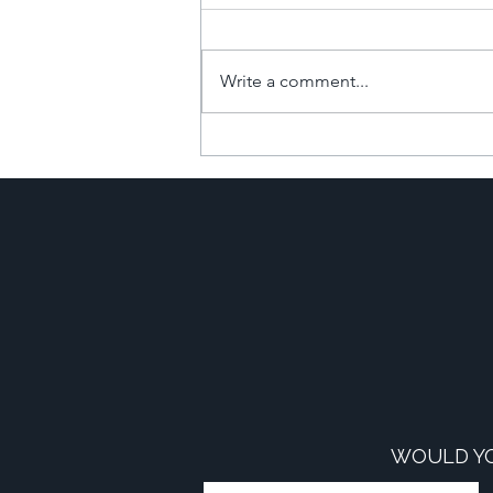
Write a comment...
The Financial Power of
Commercial-to-Resi
Developments
WOULD YO