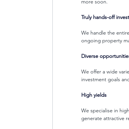
more soon. 
Truly hands-off inve
We handle the entire
ongoing property ma
Diverse opportunitie
We offer a wide varie
investment goals and
High yields
We specialise in high
generate attractive r