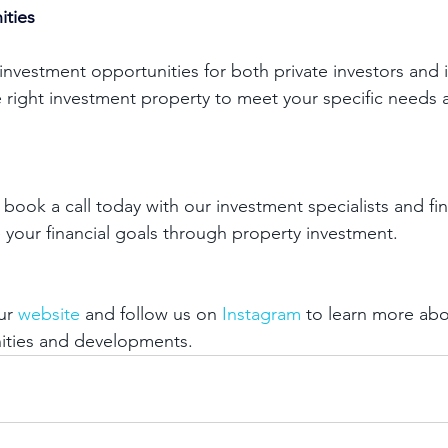
ities
 investment opportunities for both private investors and 
e right investment property to meet your specific needs 
 book a call today with our investment specialists and f
 your financial goals through property investment. 
ur 
website
 and follow us on 
Instagram
 to learn more abo
ities and developments. 