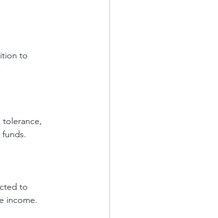
tion to 
 
 tolerance, 
 funds. 
cted to 
ve income.