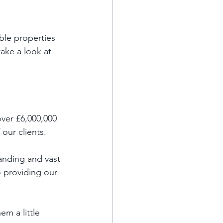
ble properties 
take a look at 
ver £6,000,000 
our clients. 
nding and vast 
 providing our 
m a little 