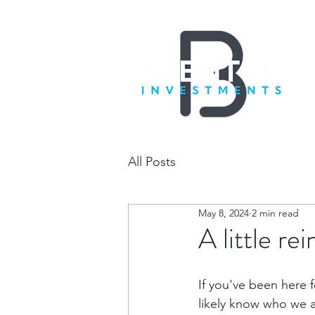
All Posts
May 8, 2024
2 min read
A little re
If you've been here fo
likely know who we 