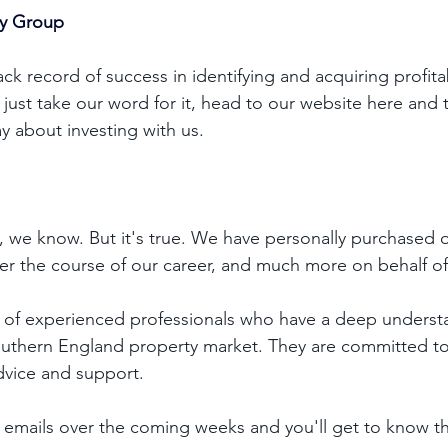
ty Group
ck record of success in identifying and acquiring profita
t just take our word for it, head to our website 
here
 and 
y about investing with us. 
t, we know. But it's true. We have personally purchased o
er the course of our career, and much more on behalf of 
 of experienced professionals who have a deep understa
outhern England property market. They are committed to
dvice and support. 
emails over the coming weeks and you'll get to know the