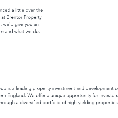
ced a little over the 
 at Brentor Property 
 we'd give you an 
e and what we do. 
oup is a leading property investment and development 
hern England. We offer a unique opportunity for investors
 through a diversified portfolio of high-yielding propertie