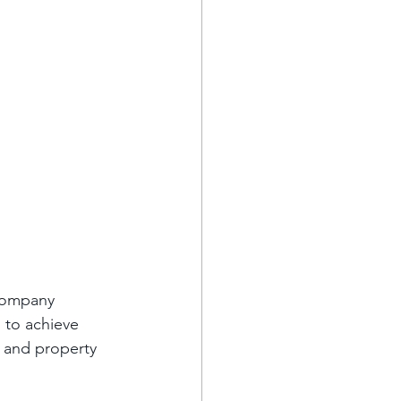
company 
 to achieve 
s and property 