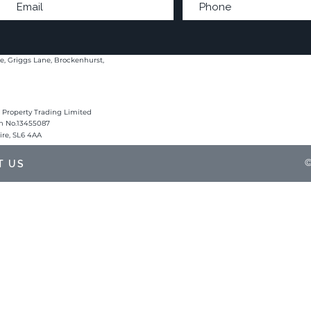
e, Griggs Lane, Brockenhurst,
 Property Trading Limited
on No.13455087
hire, SL6 4AA
©
T US