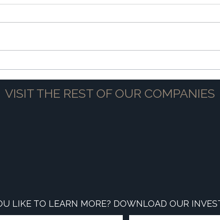
The Power of Partnership
Navig
VISIT THE REST OF OUR COMPANIES
U LIKE TO LEARN MORE? DOWNLOAD OUR INVES