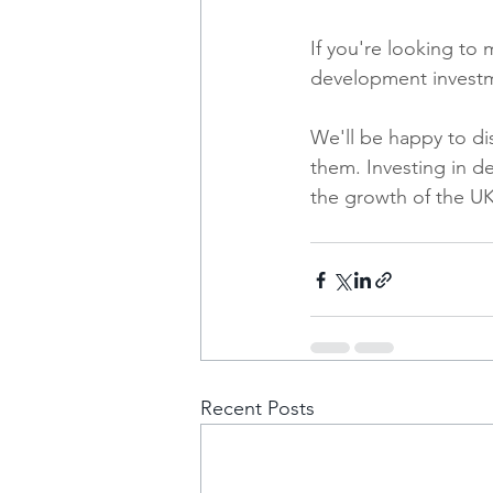
If you're looking to
development investm
We'll be happy to di
them. Investing in d
the growth of the UK
Recent Posts