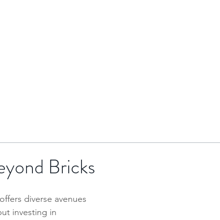
HOME
BRENTOR GROUP
HMO INVESTMENTS
eyond Bricks
offers diverse avenues 
ut investing in 