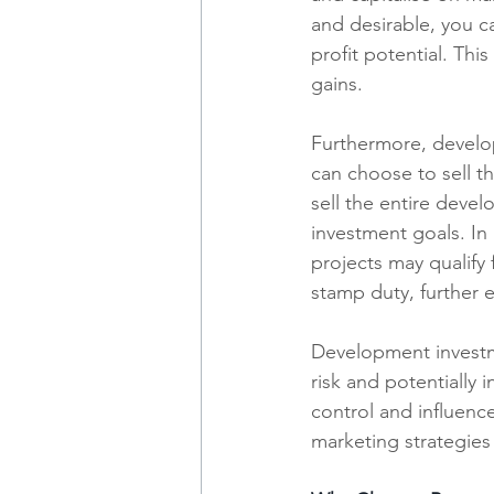
and desirable, you ca
profit potential. This
gains.
Furthermore, developm
can choose to sell th
sell the entire deve
investment goals. In 
projects may qualify 
stamp duty, further 
Development investme
risk and potentially 
control and influenc
marketing strategies 