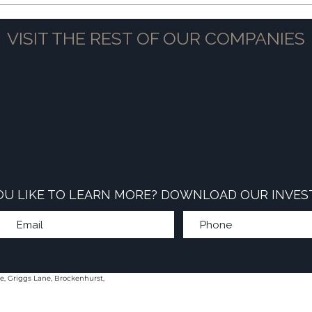
VISIT THE REST OF OUR COMPANIES
U LIKE TO LEARN MORE? DOWNLOAD OUR INVES
e, Griggs Lane, Brockenhurst,