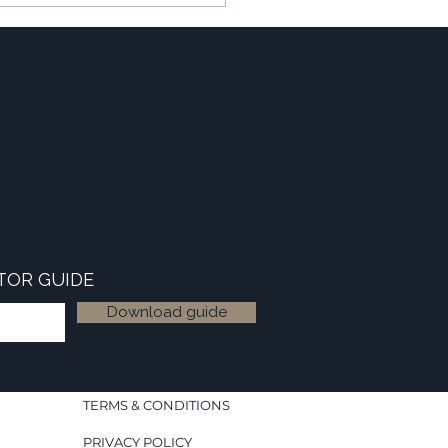
TOR GUIDE
Download guide
TERMS & CONDITIONS
PRIVACY POLICY