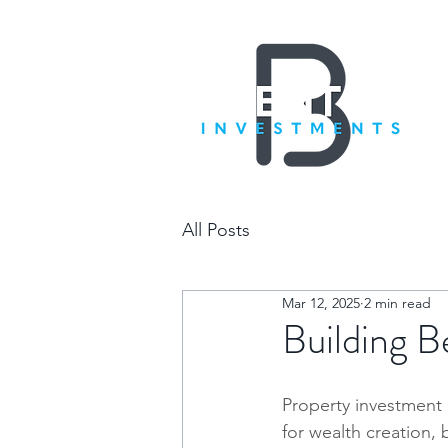
All Posts
Mar 12, 2025
2 min read
Building B
Property investment 
for wealth creation, b