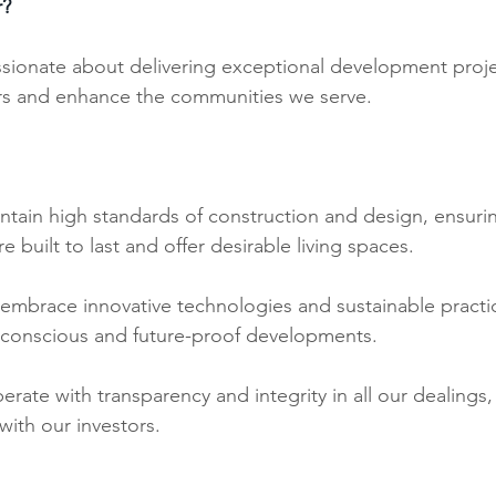
r?
ssionate about delivering exceptional development proje
ors and enhance the communities we serve. 
tain high standards of construction and design, ensurin
 built to last and offer desirable living spaces.
embrace innovative technologies and sustainable practic
 conscious and future-proof developments.
rate with transparency and integrity in all our dealings, 
ith our investors.