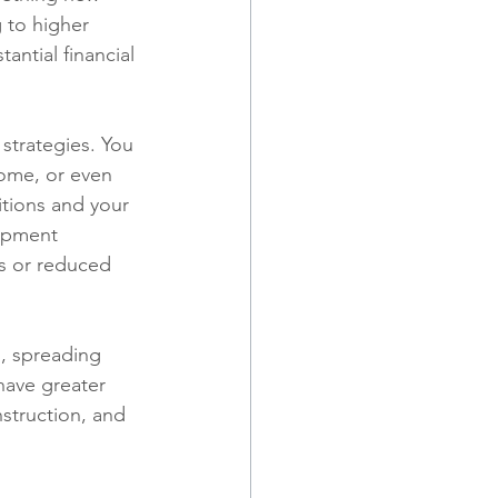
 to higher 
tantial financial 
strategies. You 
come, or even 
tions and your 
lopment 
es or reduced 
n, spreading 
have greater 
struction, and 