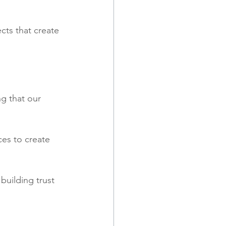
cts that create 
g that our 
es to create 
building trust 