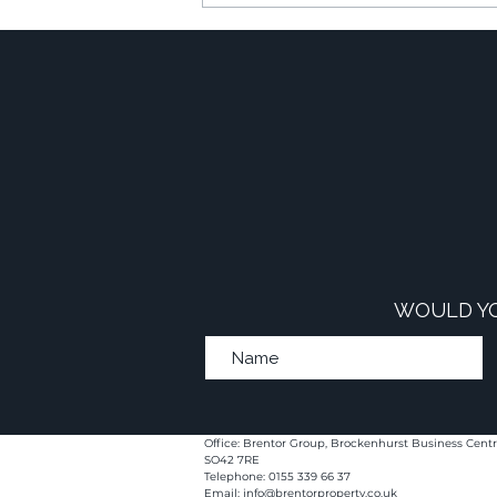
The Financial Power of
Commercial-to-Resi
Developments
WOULD YO
Office: Brentor Group, Brockenhurst Business Centr
SO42 7RE
Telephone: 0155 339 66 37
Email:
info@brentorproperty.co.uk