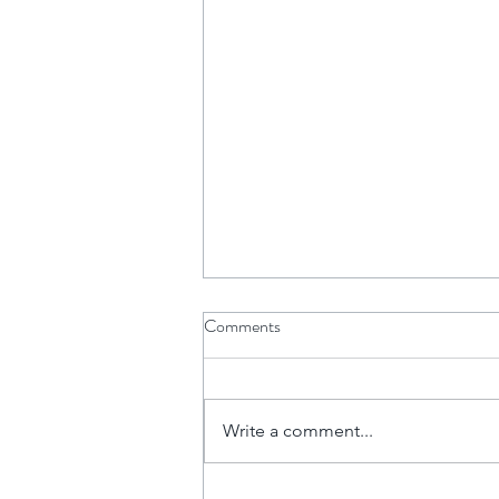
Comments
Write a comment...