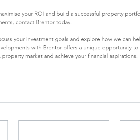
 maximise your ROI and build a successful property portfo
ents, contact Brentor today. 
scuss your investment goals and explore how we can hel
evelopments with Brentor offers a unique opportunity to p
 property market and achieve your financial aspirations.