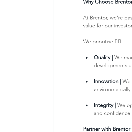
Why Choose Brento
At Brentor, we're pa
value for our invest
We prioritise 👇🏼
Quality |
 We main
developments are
Innovation |
We 
environmentally
Integrity |
 We ope
and confidence w
Partner with Brentor