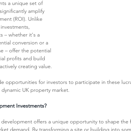
ts a unique set of 
ignificantly amplify 
ment (ROI). Unlike 
t investments, 
 – whether it's a 
ntial conversion or a 
 – offer the potential 
al profits and build 
ctively creating value.
e opportunities for investors to participate in these lucr
e dynamic UK property market.
pment Investments?
y development offers a unique opportunity to shape the f
rket demand. By transforming a site or building into so