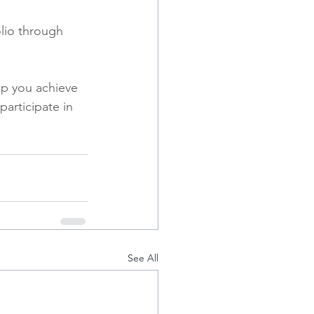
lio through 
p you achieve 
articipate in 
See All