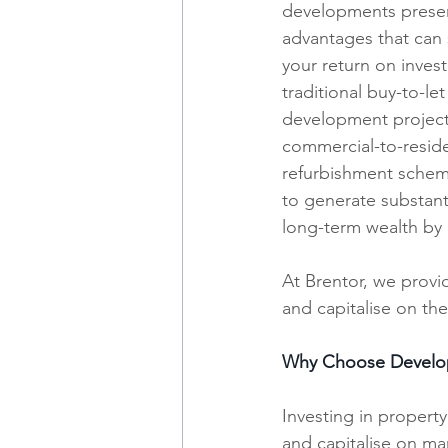
developments presen
advantages that can s
your return on invest
traditional buy-to-le
development projects
commercial-to-reside
refurbishment scheme
to generate substanti
long-term wealth by a
At Brentor, we provid
and capitalise on th
Why Choose Develo
Investing in propert
and capitalise on ma