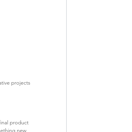
ative projects 
inal product 
mething new 