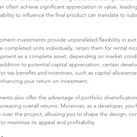
n often achieve significant appreciation in value, leading
 ability to influence the final product can translate to subs
ent investments provide unparalleled flexibility in exit 
e completed units individually, retain them for rental in
lopment as a complete asset, depending on market condi
addition to potential capital appreciation, certain deve
for tax benefits and incentives, such as capital allowanc
enhancing your return on investment.
nts also offer the advantage of portfolio diversificatio
increasing overall returns. Moreover, as a developer, you 
e over the project, allowing you to shape the design, con
to maximise its appeal and profitability.