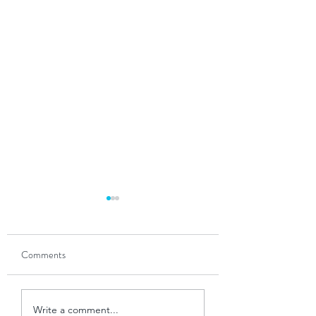
Comments
The Power of Partnership
Navigating the 'Win
Write a comment...