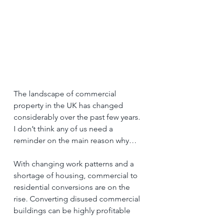
The landscape of commercial 
property in the UK has changed 
considerably over the past few years. 
I don’t think any of us need a 
reminder on the main reason why…
With changing work patterns and a 
shortage of housing, commercial to 
residential conversions are on the 
rise. Converting disused commercial 
buildings can be highly profitable 