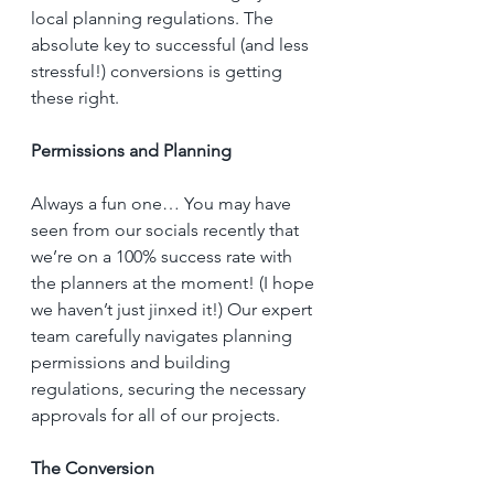
local planning regulations. The 
absolute key to successful (and less 
stressful!) conversions is getting 
these right. 
Permissions and Planning
Always a fun one… You may have 
seen from our socials recently that 
we’re on a 100% success rate with 
the planners at the moment! (I hope 
we haven’t just jinxed it!) Our expert 
team carefully navigates planning 
permissions and building 
regulations, securing the necessary 
approvals for all of our projects.
The Conversion