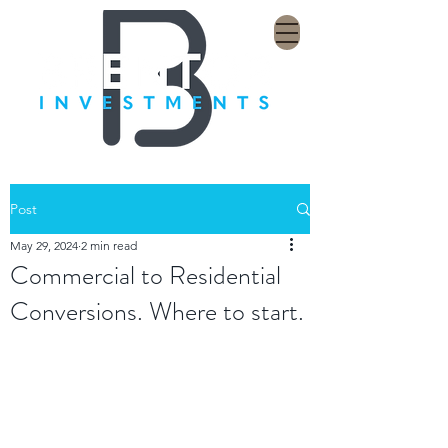
Post
May 29, 2024
2 min read
Commercial to Residential
Conversions. Where to start.