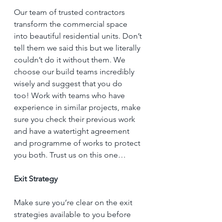
Our team of trusted contractors 
transform the commercial space 
into beautiful residential units. Don’t 
tell them we said this but we literally 
couldn’t do it without them. We 
choose our build teams incredibly 
wisely and suggest that you do 
too! Work with teams who have 
experience in similar projects, make 
sure you check their previous work 
and have a watertight agreement 
and programme of works to protect 
you both. Trust us on this one… 
Exit Strategy
Make sure you’re clear on the exit 
strategies available to you before 