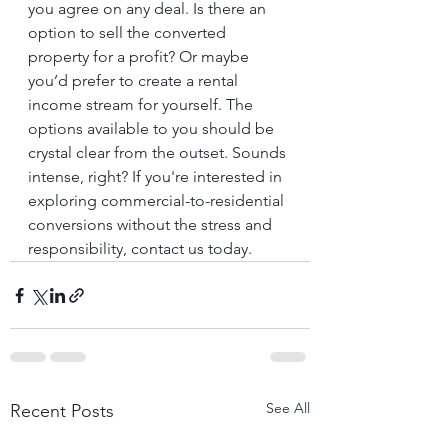
you agree on any deal. Is there an 
option to sell the converted 
property for a profit? Or maybe 
you’d prefer to create a rental 
income stream for yourself. The 
options available to you should be 
crystal clear from the outset. Sounds 
intense, right? If you're interested in 
exploring commercial-to-residential 
conversions without the stress and 
responsibility, contact us today.
See All
Recent Posts