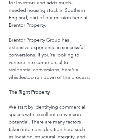
for investors and adds much-
needed housing stock in Southern 
England, part of our mission here at 
Brentor Property.
Brentor Property Group has 
extensive experience in successful 
conversions. If you’re looking to 
venture into commercial to 
residential conversions, here’s a 
whistlestop run down of the process.
The Right Property
We start by identifying commercial 
spaces with excellent conversion 
potential. There are many factors 
taken into consideration here such 
as location, structural integrity, and 