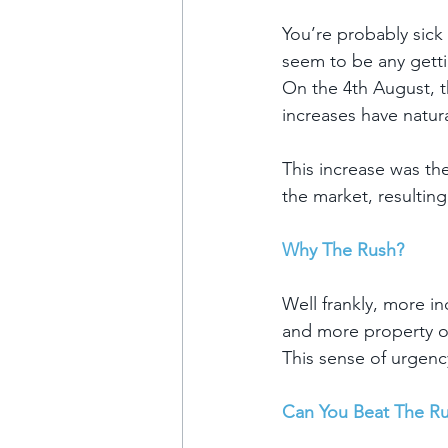
You’re probably sick 
seem to be any getti
On the 4th August, t
increases have natur
This increase was th
the market, resulting
Why The Rush?
Well frankly, more i
and more property o
This sense of urgenc
Can You Beat The R