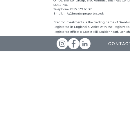
Office: Brentor Group, Brockenhurst Business Centr
SO42 7RE
Telephone: 0155 339 66 37
Email:
info@brentorproperty.co.uk
Brentor Investments is the trading name of Brentor
Registered in England & Wales with the Registrati
Registered office: 11 Castle Hill, Maidenhead, Berks
CONTAC