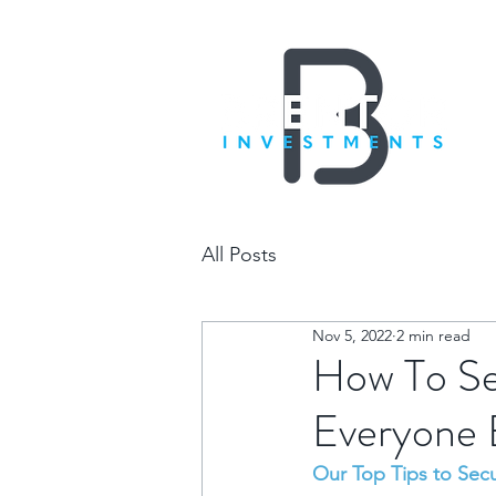
All Posts
Nov 5, 2022
2 min read
How To Se
Everyone 
Our Top Tips to Sec