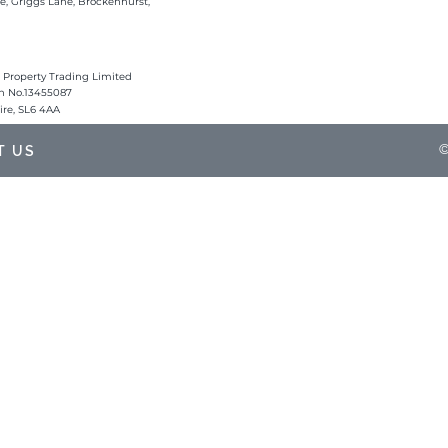
e, Griggs Lane, Brockenhurst,
 Property Trading Limited
on No.13455087
hire, SL6 4AA
©
T US