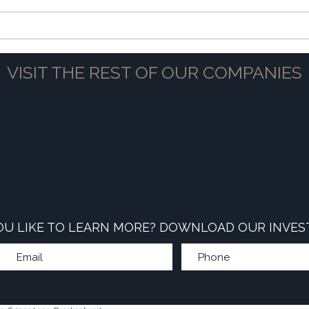
The Power of Partnership
Navig
VISIT THE REST OF OUR COMPANIES
U LIKE TO LEARN MORE? DOWNLOAD OUR INVES