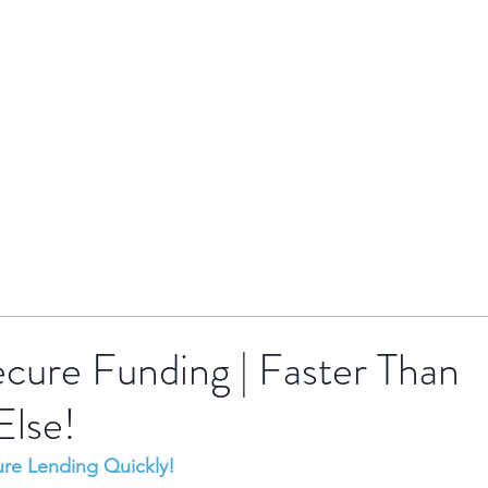
HOME
BRENTOR GROUP
HMO INVESTMENTS
cure Funding | Faster Than
Else!
ure Lending Quickly!