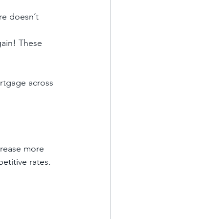
re doesn’t 
gain! These 
ortgage across 
crease more 
itive rates. 