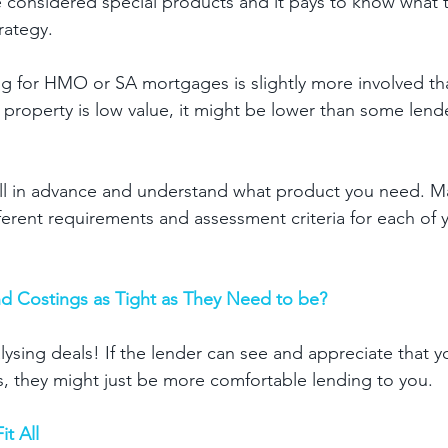
considered special products and it pays to know what t
rategy. 
g for HMO or SA mortgages is slightly more involved th
 property is low value, it might be lower than some lend
ll in advance and understand what product you need. Ma
ferent requirements and assessment criteria for each of y
d Costings as Tight as They Need to be? 
alysing deals! If the lender can see and appreciate that y
s, they might just be more comfortable lending to you. 
t All 