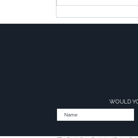
The Financial Power of
Commercial-to-Resi
Developments
WOULD YO