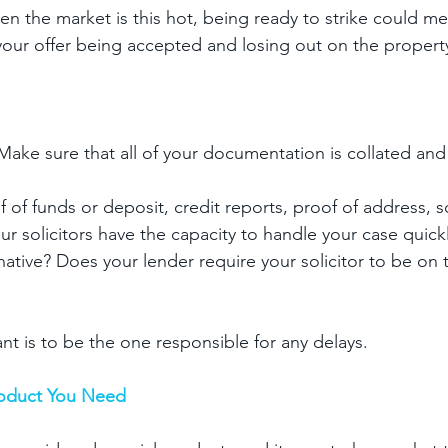
hen the market is this hot, being ready to strike could m
our offer being accepted and losing out on the propert
 Make sure that all of your documentation is collated and
 of funds or deposit, credit reports, proof of address, sol
 solicitors have the capacity to handle your case quickly
native? Does your lender require your solicitor to be on 
nt is to be the one responsible for any delays. 
oduct You Need