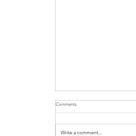
Comments
Write a comment...