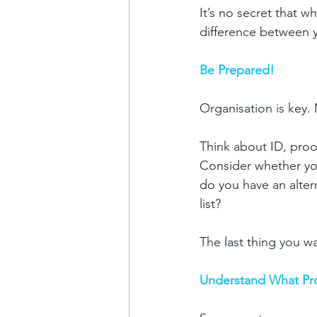
It’s no secret that w
difference between y
Be Prepared!
Organisation is key.
Think about ID, proof
Consider whether your
do you have an alter
list?
The last thing you wa
Understand What Pr