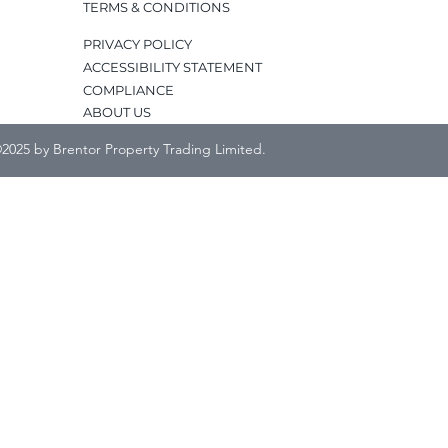
TERMS & CONDITIONS
PRIVACY POLICY
ACCESSIBILITY STATEMENT
COMPLIANCE
ABOUT US
2025 by Brentor Property Trading Limited.