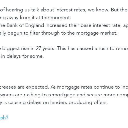
of hearing us talk about interest rates, we know. But the
ng away from it at the moment.
he Bank of England increased their base interest rate, a
ally begun to filter through to the mortgage market.
e biggest rise in 27 years. This has caused a rush to rem
 in delays for some.
ncreases are expected. As mortgage rates continue to in
wners are rushing to remortgage and secure more compet
y is causing delays on lenders producing offers.
ush?