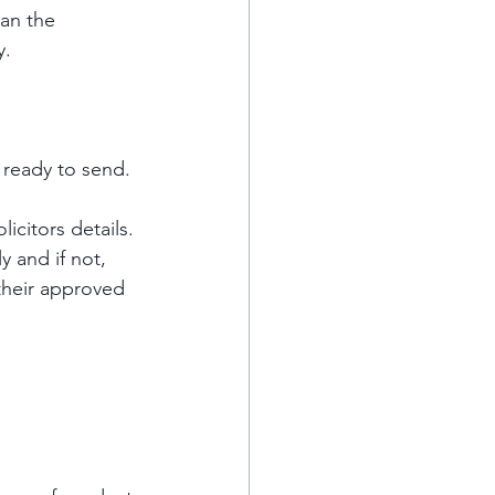
ean the 
y.
 ready to send. 
icitors details. 
 and if not, 
their approved 