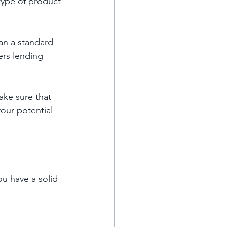
ype of product 
an a standard 
ers lending 
ke sure that 
our potential 
ou have a solid 