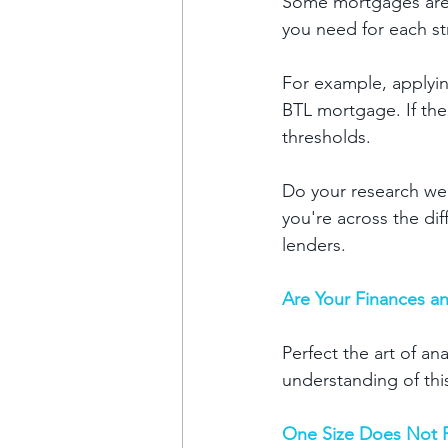
Some mortgages are 
you need for each st
For example, applyin
BTL mortgage. If the
thresholds.
Do your research we
you're across the dif
lenders. 
Are Your Finances an
Perfect the art of an
understanding of thi
One Size Does Not Fi