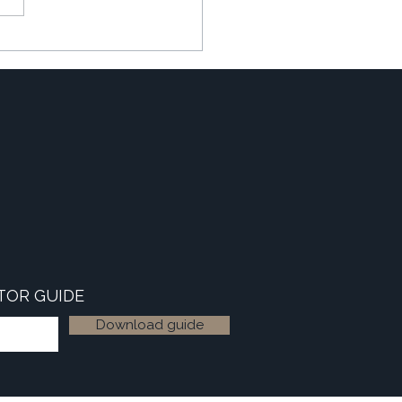
ating the 'Winter Slowdown'
TOR GUIDE
Download guide