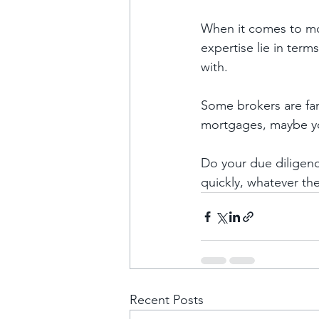
When it comes to mor
expertise lie in term
with. 
Some brokers are fan
mortgages, maybe yo
Do your due diligenc
quickly, whatever the 
Recent Posts