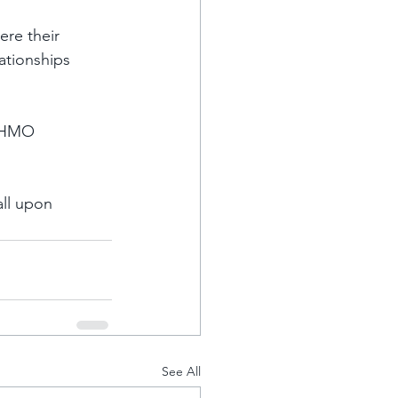
re their 
ationships 
t HMO 
all upon 
See All