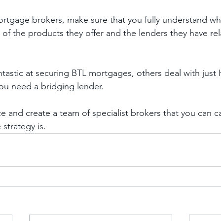
tgage brokers, make sure that you fully understand whe
s of the products they offer and the lenders they have rel
tastic at securing BTL mortgages, others deal with jus
u need a bridging lender. 
e and create a team of specialist brokers that you can c
strategy is. 