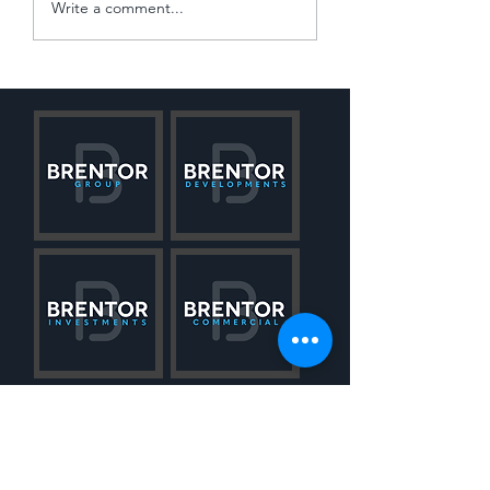
Navigating the 'Win
Write a comment...
Slowdown'