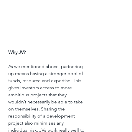
Why JV?
As we mentioned above, partnering 
up means having a stronger pool of 
funds, resource and expertise. This 
gives investors access to more 
ambitious projects that they 
wouldn’t necessarily be able to take 
on themselves. Sharing the 
responsibility of a development 
project also minimises any 
individual risk. JVs work really well to 