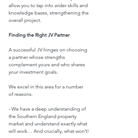
allow you to tap into wider skills and 
knowledge bases, strengthening the 
overall project.
Finding the Right JV Partner
A successful JV hinges on choosing 
a partner whose strengths 
complement yours and who shares 
your investment goals. 
We excel in this area for a number 
of reasons. 
- We have a deep understanding of 
the Southern England property 
market and understand exactly what 
will work… And crucially, what won’t!