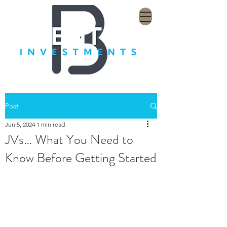
Post
Jun 5, 2024
1 min read
JVs… What You Need to
Know Before Getting Started