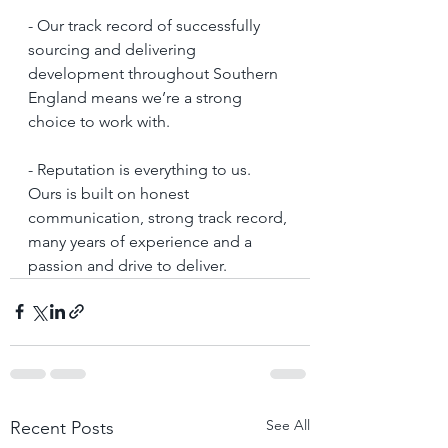
- Our track record of successfully 
sourcing and delivering 
development throughout Southern 
England means we’re a strong 
choice to work with.
- Reputation is everything to us. 
Ours is built on honest 
communication, strong track record, 
many years of experience and a 
passion and drive to deliver.
See All
Recent Posts