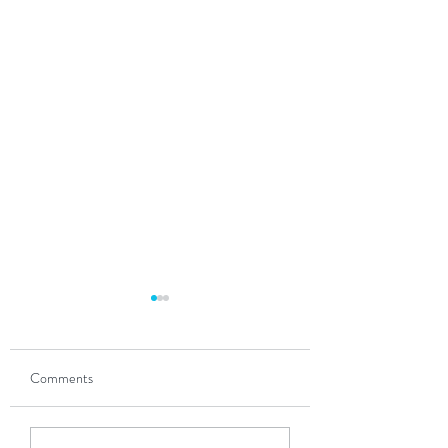
Comments
The Power of Partnership