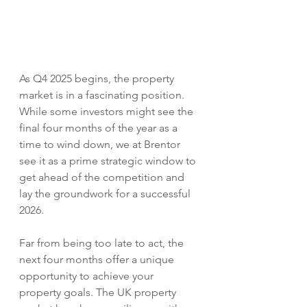
As Q4 2025 begins, the property 
market is in a fascinating position. 
While some investors might see the 
final four months of the year as a 
time to wind down, we at Brentor 
see it as a prime strategic window to 
get ahead of the competition and 
lay the groundwork for a successful 
2026.
Far from being too late to act, the 
next four months offer a unique 
opportunity to achieve your 
property goals. The UK property 