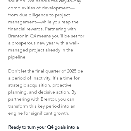
solution. We handle the day-to-day 
complexities of development—
from due diligence to project 
management—while you reap the 
financial rewards. Partnering with 
Brentor in Q4 means you'll be set for 
a prosperous new year with a well-
managed project already in the 
pipeline.
Don't let the final quarter of 2025 be 
a period of inactivity. It's a time for 
strategic acquisition, proactive 
planning, and decisive action. By 
partnering with Brentor, you can 
transform this key period into an 
engine for significant growth.
Ready to turn your Q4 goals into a 