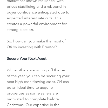
market has shown resilience, with 
prices stabilising and a rebound in 
buyer confidence anticipated due to 
expected interest rate cuts. This 
creates a powerful environment for 
strategic action.
So, how can you make the most of 
Q4 by investing with Brentor?
Secure Your Next Asset
While others are writing off the rest 
of the year, you can be securing your 
next high cash flowing asset. Q4 can 
be an ideal time to acquire 
properties as some sellers are 
motivated to complete before 
Christmas. Our expertise in the 