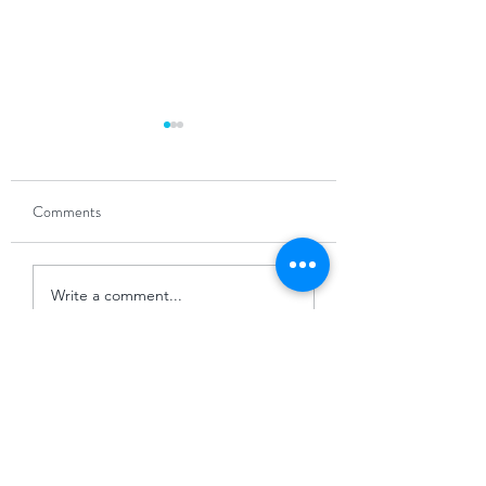
Comments
The Power of Partnership
Navigating the 'Win
Write a comment...
Slowdown'