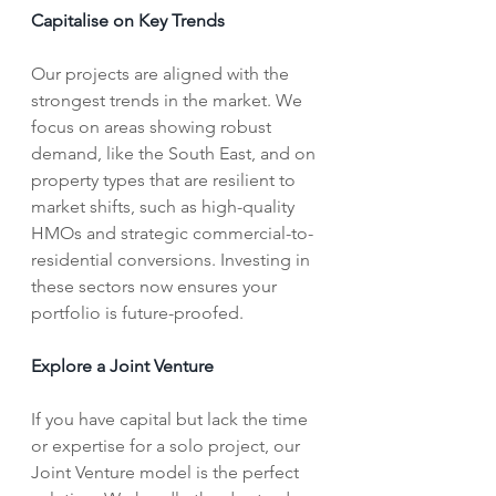
Capitalise on Key Trends
Our projects are aligned with the 
strongest trends in the market. We 
focus on areas showing robust 
demand, like the South East, and on 
property types that are resilient to 
market shifts, such as high-quality 
HMOs and strategic commercial-to-
residential conversions. Investing in 
these sectors now ensures your 
portfolio is future-proofed.
Explore a Joint Venture
If you have capital but lack the time 
or expertise for a solo project, our 
Joint Venture model is the perfect 