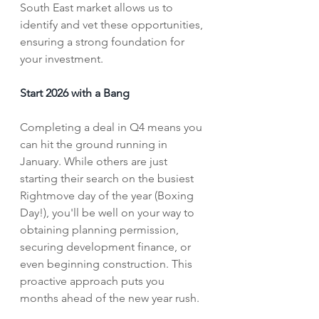
South East market allows us to 
identify and vet these opportunities, 
ensuring a strong foundation for 
your investment.
Start 2026 with a Bang
Completing a deal in Q4 means you 
can hit the ground running in 
January. While others are just 
starting their search on the busiest 
Rightmove day of the year (Boxing 
Day!), you'll be well on your way to 
obtaining planning permission, 
securing development finance, or 
even beginning construction. This 
proactive approach puts you 
months ahead of the new year rush.