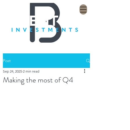
Post
Sep 24, 2025
2 min read
Making the most of Q4