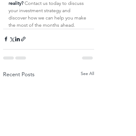
reality?
 Contact us today to discuss 
your investment strategy and 
discover how we can help you make 
the most of the months ahead.
See All
Recent Posts