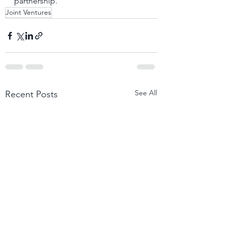
partnership.
Joint Ventures
See All
Recent Posts