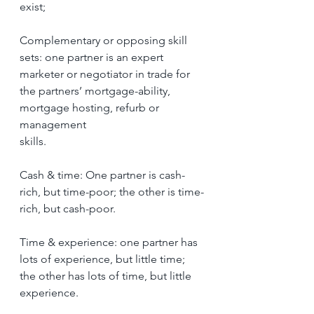
exist;
Complementary or opposing skill 
sets: one partner is an expert 
marketer or negotiator in trade for 
the partners’ mortgage-ability, 
mortgage hosting, refurb or 
management
skills.
Cash & time: One partner is cash-
rich, but time-poor; the other is time-
rich, but cash-poor.
Time & experience: one partner has 
lots of experience, but little time; 
the other has lots of time, but little 
experience.