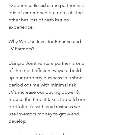
Experience & cash: one partner has 
lots of experience but no cash; the 
other has lots of cash but no 
experience.
Why We Use Investor Finance and  
JV Partners?
Using a Joint venture partner is one 
of the most efficient ways to build 
up our property business in a short 
period of time with minimal risk. 
JV's increase our buying power & 
reduce the time it takes to build our 
portfolio. As with any business we 
use investors money to grow and 
develop.