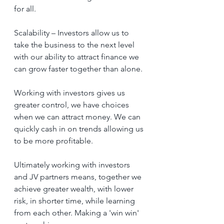
for all. 
Scalability – Investors allow us to 
take the business to the next level 
with our ability to attract finance we 
can grow faster together than alone.
Working with investors gives us 
greater control, we have choices 
when we can attract money. We can 
quickly cash in on trends allowing us 
to be more profitable.
Ultimately working with investors 
and JV partners means, together we 
achieve greater wealth, with lower 
risk, in shorter time, while learning 
from each other. Making a 'win win' 