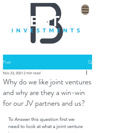
Post
Nov 23, 2021
2 min read
Why do we like joint ventures
and why are they a win-win
for our JV partners and us?
To Answer this question first we 
need to look at what a joint venture 