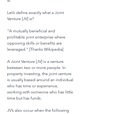
is.
Let’s define exactly what a Joint 
Venture [JV] is?
“A mutually beneficial and 
profitable joint enterprise where 
opposing skills or benefits are 
leveraged.” [Thanks Wikipedia]
A Joint Venture [JV] is a venture 
between two or more people. In 
property investing, the joint venture 
is usually based around an individual 
who has time or experience, 
working with someone who has little 
time but has funds.
JV’s also occur when the following 