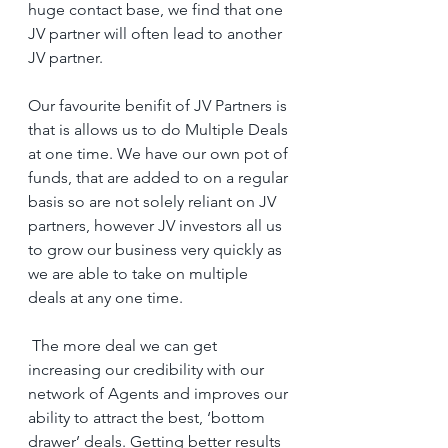
huge contact base, we find that one 
JV partner will often lead to another 
JV partner.
Our favourite benifit of JV Partners is 
that is allows us to do Multiple Deals 
at one time. We have our own pot of 
funds, that are added to on a regular 
basis so are not solely reliant on JV 
partners, however JV investors all us 
to grow our business very quickly as 
we are able to take on multiple 
deals at any one time.
 The more deal we can get 
increasing our credibility with our 
network of Agents and improves our 
ability to attract the best, ‘bottom 
drawer’ deals. Getting better results 