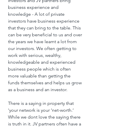
Investors and JV partners bring 
business experience and 
knowledge - A lot of private 
investors have business experience 
that they can bring to the table. This 
can be very beneficial to us and over 
the years we have learnt a lot from 
our investors. We often getting to 
work with serious, wealthy, 
knowledgeable and experienced 
business people which is often 
more valuable than getting the 
funds themselves and helps us grow 
as a business and an investor.
There is a saying in property that 
'your network is your ‘net-worth.’ 
While we dont love the saying there 
is truth in it. JV partners often have a 