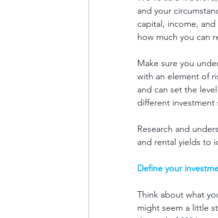
and your circumstance
capital, income, and 
how much you can real
Make sure you unders
with an element of ri
and can set the level
different investment 
Research and underst
and rental yields to 
Define your investme
Think about what you
might seem a little 