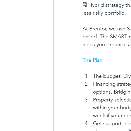
🗒️ Hybrid strategy 
less risky portfolio.
At Brentor, we use S
based. The SMART met
helps you organize a
The Plan
The budget. Div
Financing strat
options, Bridgi
Property selecti
within your bud
week if you nee
Get support from