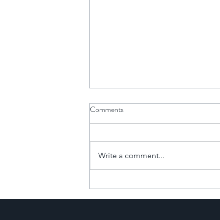
Comments
Write a comment...
The Financial Power of
Commercial-to-Resi
Developments