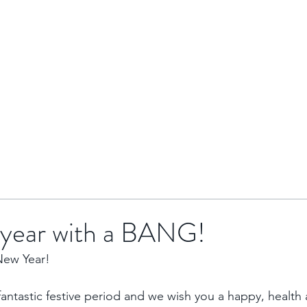
HOME
BRENTOR GROUP
HMO INVESTMENTS
r year with a BANG!
New Year!
ntastic festive period and we wish you a happy, health 