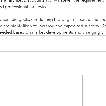
tant, architect, accountant… Whatever the requirement,
ed professional for advice.
d attainable goals, conducting thorough research, and se
 are highly likely to increase and expedited success. Do
 needed based on market developments and changing ci