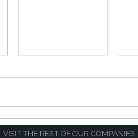
The Power of Partnership
Navig
VISIT THE REST OF OUR COMPANIES