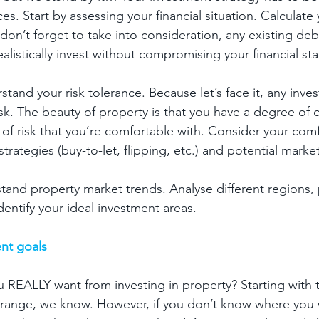
s. Start by assessing your financial situation. Calculate 
don’t forget to take into consideration, any existing debt
istically invest without compromising your financial stab
tand your risk tolerance. Because let’s face it, any inv
sk. The beauty of property is that you have a degree of c
 of risk that you’re comfortable with. Consider your comf
strategies (buy-to-let, flipping, etc.) and potential market
and property market trends. Analyse different regions, 
identify your ideal investment areas.
nt goals
 REALLY want from investing in property? Starting with 
strange, we know. However, if you don’t know where you 