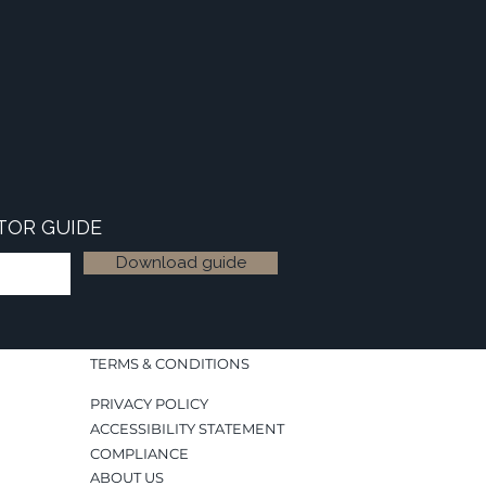
TOR GUIDE
Download guide
TERMS & CONDITIONS
PRIVACY POLICY
ACCESSIBILITY STATEMENT
COMPLIANCE
ABOUT US