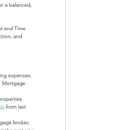
or a balanced, 
nt and Time 
tion, and 
oing expenses.
o. Mortgage 
properties 
ps
 from last 
tgage broker, 