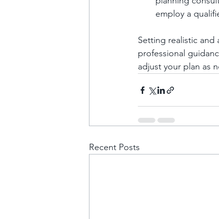
planning consul
employ a qualifi
Setting realistic an
professional guidance
adjust your plan as
Recent Posts