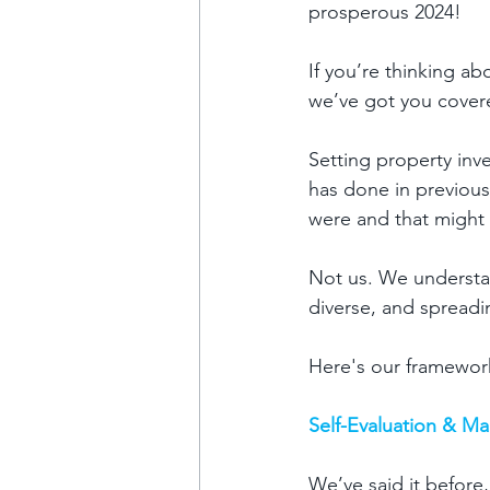
prosperous 2024!
If you’re thinking ab
we’ve got you covere
Setting property inve
has done in previous
were and that might 
Not us. We understand
diverse, and spreadin
Here's our framework
Self-Evaluation & M
We’ve said it before