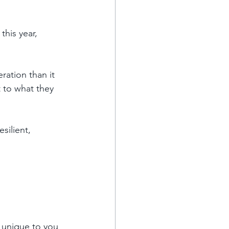
this year, 
ration than it 
 to what they 
silient, 
 unique to you 