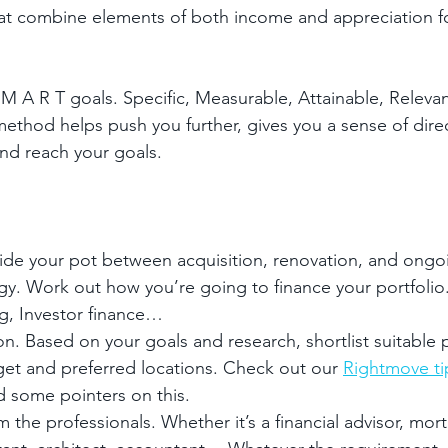
that combine elements of both income and appreciation f
 M A R T goals. Specific, Measurable, Attainable, Releva
hod helps push you further, gives you a sense of direc
nd reach your goals.
ide your pot between acquisition, renovation, and ong
egy. Work out how you’re going to finance your portfoli
ng, Investor finance…
on. Based on your goals and research, shortlist suitable 
get and preferred locations. Check out our 
Rightmove ti
d some pointers on this.
 the professionals. Whether it’s a financial advisor, mor