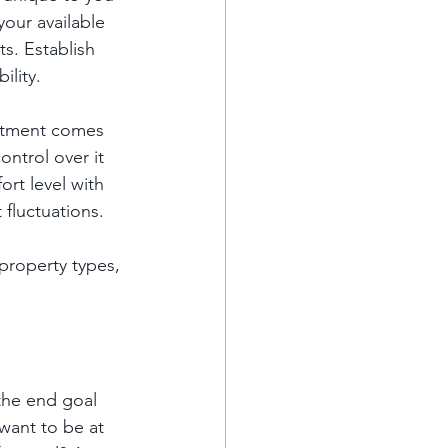
your available 
s. Establish 
ility.
estment comes 
ontrol over it 
ort level with 
 fluctuations.
property types, 
the end goal 
want to be at 