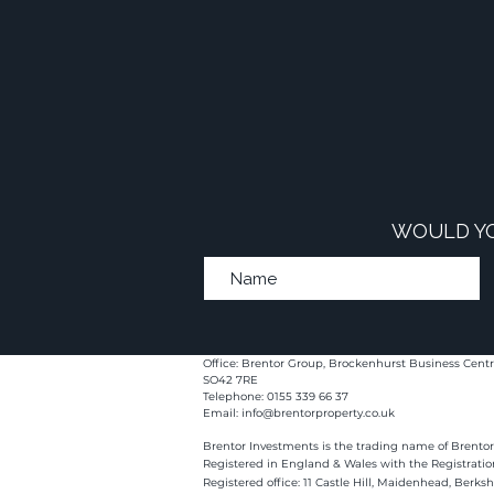
WOULD YO
Office: Brentor Group, Brockenhurst Business Centr
SO42 7RE
Telephone: 0155 339 66 37
Email:
info@brentorproperty.co.uk
Brentor Investments is the trading name of Brentor
Registered in England & Wales with the Registrati
Registered office: 11 Castle Hill, Maidenhead, Berks