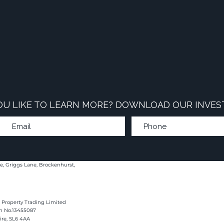
U LIKE TO LEARN MORE? DOWNLOAD OUR INVES
e, Griggs Lane, Brockenhurst,
 Property Trading Limited
on No.13455087
hire, SL6 4AA