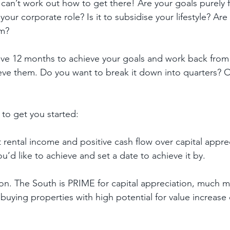
can’t work out how to get there! Are your goals purely f
your corporate role? Is it to subsidise your lifestyle? Are
om?
ve 12 months to achieve your goals and work back from t
eve them. Do you want to break it down into quarters? 
to get you started:
 rental income and positive cash flow over capital apprec
d like to achieve and set a date to achieve it by.
ion. The South is PRIME for capital appreciation, much m
buying properties with high potential for value increase 