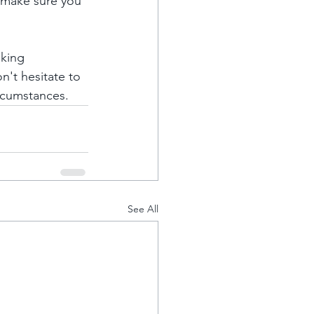
 make sure you 
eking 
n't hesitate to 
rcumstances.
See All