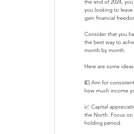
the end of 2024, you 
you looking to leave 
gain financial freed
Consider that you ha
the best way to achi
month by month.
Here are some ideas 
💷 Aim for consistent
how much income you’
📈 Capital appreciat
the North. Focus on 
holding period.