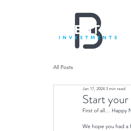
All Posts
Jan 17, 2024
3 min read
Start you
First of all… Happy 
We hope you had a fa