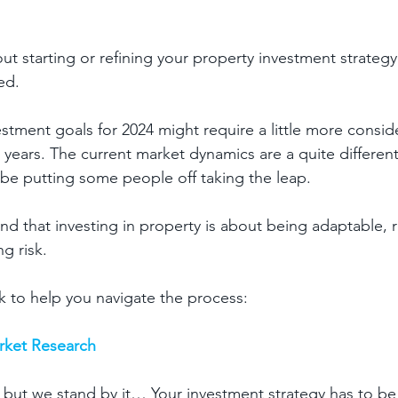
out starting or refining your property investment strategy 
d.  
stment goals for 2024 might require a little more conside
 years. The current market dynamics are a quite different
be putting some people off taking the leap.
 that investing in property is about being adaptable, re
g risk.
 to help you navigate the process:
arket Research
, but we stand by it… Your investment strategy has to be