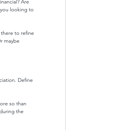
inancial? Are 
 you looking to 
here to refine 
Or maybe 
iation. Define 
ore so than 
during the 