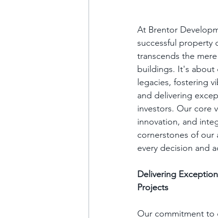
At Brentor Developme
successful property
transcends the mere 
buildings. It's about 
legacies, fostering v
and delivering except
investors. Our core v
innovation, and integ
cornerstones of our 
every decision and a
Delivering Exceptio
Projects
Our commitment to e