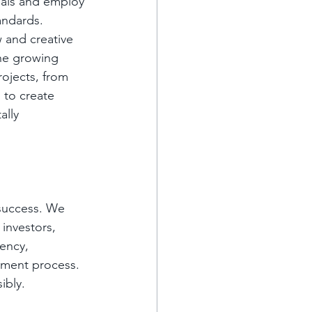
ials and employ 
andards. 
 and creative 
he growing 
rojects, from 
 to create 
ally 
 success. We 
investors, 
ency, 
ment process. 
ibly.