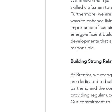
We believe that qual
skilled craftsmen to
Furthermore, we are 
ways to enhance livi
importance of sustain
energy-efficient buil
developments that ar
responsible.
Building Strong Rela
At Brentor, we recog
are dedicated to buil
partners, and the c
providing regular u
Our commitment to in