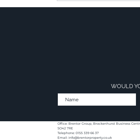
Commercial-to-Resi
Developments
WOULD YO
Office: Brentor Group, Brockenhurst Business Centr
SO42 7RE
Telephone: 0155 339 66 37
Email:
info@brentorproperty.co.uk