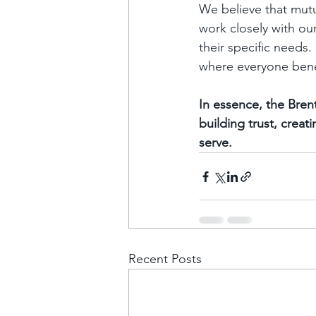
We believe that mutu
work closely with ou
their specific needs.
where everyone benef
In essence, the Bren
building trust, creat
serve.
Recent Posts