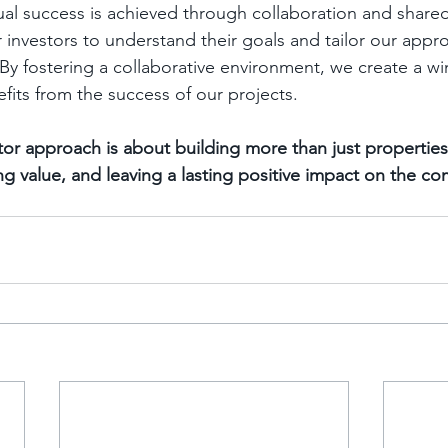
al success is achieved through collaboration and shared
r investors to understand their goals and tailor our appr
 By fostering a collaborative environment, we create a wi
its from the success of our projects.
tor approach is about building more than just properties;
ing value, and leaving a lasting positive impact on the c