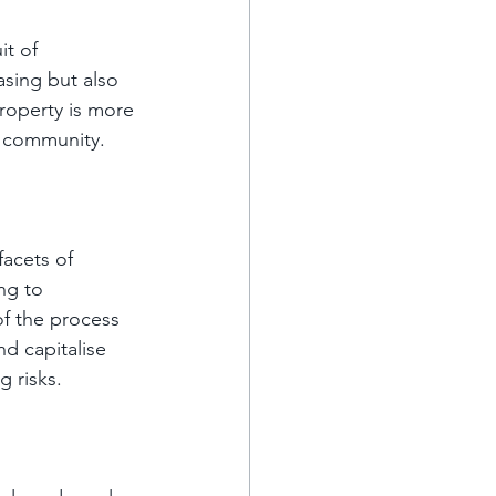
it of 
asing but also 
property is more 
he community.
acets of 
ng to 
f the process 
d capitalise 
g risks.