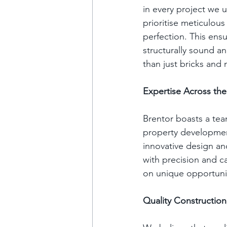
in every project we 
prioritise meticulous
perfection. This ensu
structurally sound an
than just bricks and 
Expertise Across t
Brentor boasts a tea
property development
innovative design an
with precision and c
on unique opportuniti
Quality Construction