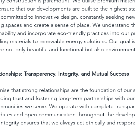
ity construction is paramount. We utilise premium mater
 ensure that our developments are built to the highest st
committed to innovative design, constantly seeking new
ng spaces and create a sense of place. We understand t
ability and incorporate eco-friendly practices into our p
ding materials to renewable energy solutions. Our goal is
e not only beautiful and functional but also environment
tionships: Transparency, Integrity, and Mutual Success
nise that strong relationships are the foundation of our
ding trust and fostering long-term partnerships with our 
ommunities we serve. We operate with complete transpar
pdates and open communication throughout the develop
tegrity ensures that we always act ethically and respons