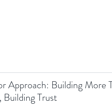
HOME
BRENTOR GROUP
HMO INVESTMENTS
or Approach: Building More 
, Building Trust