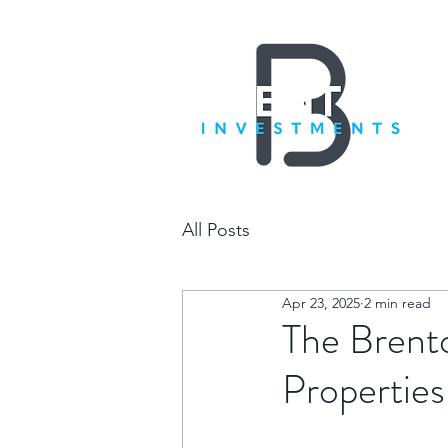
All Posts
Apr 23, 2025
2 min read
The Brent
Properties