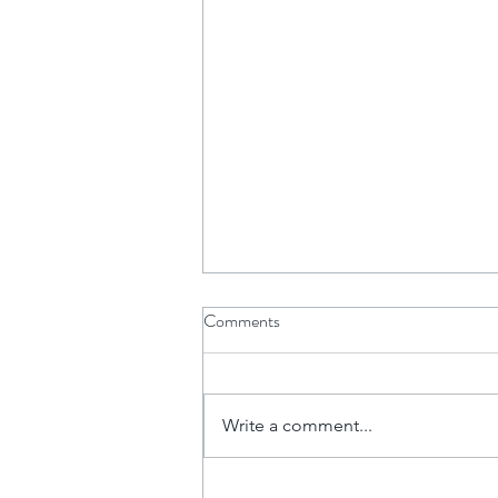
Comments
Write a comment...
The Financial Power of