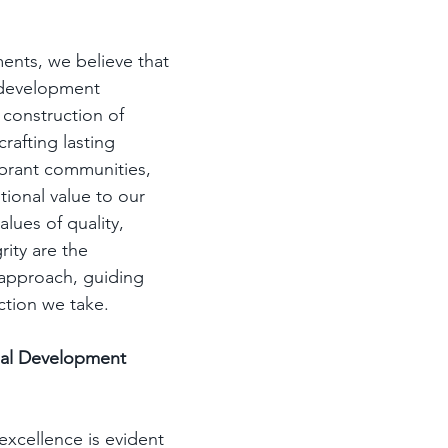
nts, we believe that 
 development 
construction of 
crafting lasting 
ibrant communities, 
ional value to our 
alues of quality, 
rity are the 
approach, guiding 
ction we take.
nal Development 
xcellence is evident 