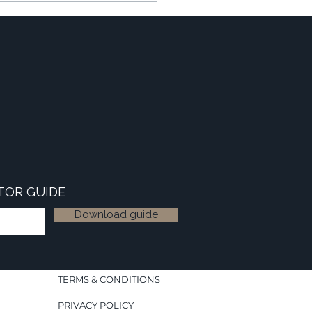
TOR GUIDE
Download guide
TERMS & CONDITIONS
PRIVACY POLICY