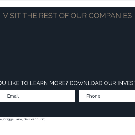
VISIT THE REST OF OUR COMPANIES
U LIKE TO LEARN MORE? DOWNLOAD OUR INVES
e, Griggs Lane, Brockenhurst,