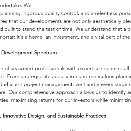
undertake. We 
 planning, rigorous quality control, and a relentless pursu
res that our developments are not only aesthetically ple
d built to stand the test of time. We understand that a 
mortar; it's a home, an investment, and a vital part of t
he Development Spectrum
m of seasoned professionals with expertise spanning all f
. From strategic site acquisition and meticulous planni
d efficient project management, we handle every stage o
are. Our comprehensive approach allows us to identify an
es, maximising returns for our investors while minimizin
, Innovative Design, and Sustainable Practices