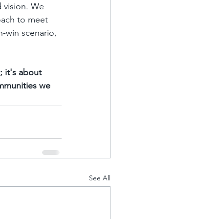
 vision. We 
oach to meet 
n-win scenario, 
 it's about 
ommunities we 
See All