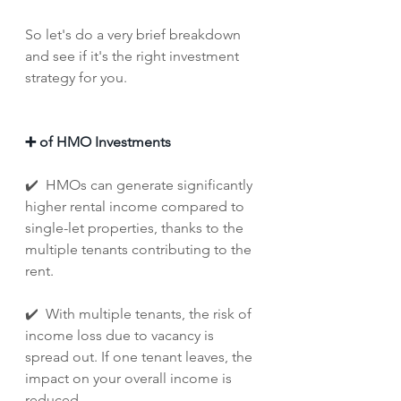
So let's do a very brief breakdown 
and see if it's the right investment 
strategy for you. 
➕ of HMO Investments
✔️  HMOs can generate significantly 
higher rental income compared to 
single-let properties, thanks to the 
multiple tenants contributing to the 
rent.
✔️  With multiple tenants, the risk of 
income loss due to vacancy is 
spread out. If one tenant leaves, the 
impact on your overall income is 
reduced.