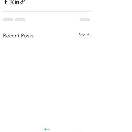
See All
Recent Posts