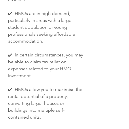
✔️  HMOs are in high demand, 
particularly in areas with a large 
student population or young 
professionals seeking affordable 
accommodation.
✔️  In certain circumstances, you may 
be able to claim tax relief on 
expenses related to your HMO 
investment.
✔️  HMOs allow you to maximise the 
rental potential of a property, 
converting larger houses or 
buildings into multiple self-
contained units.