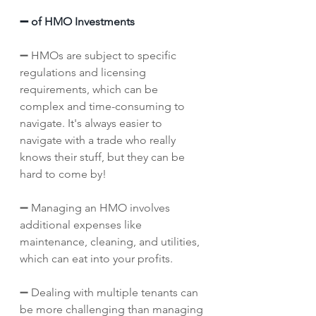
➖ of HMO Investments
➖ HMOs are subject to specific 
regulations and licensing 
requirements, which can be 
complex and time-consuming to 
navigate. It's always easier to 
navigate with a trade who really 
knows their stuff, but they can be 
hard to come by! 
➖ Managing an HMO involves 
additional expenses like 
maintenance, cleaning, and utilities, 
which can eat into your profits.
➖ Dealing with multiple tenants can 
be more challenging than managing 