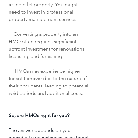
a single-let property. You might 
need to invest in professional 
property management services.
➖ Converting a property into an 
HMO often requires significant 
upfront investment for renovations, 
licensing, and furnishing.
➖  HMOs may experience higher 
tenant turnover due to the nature of 
their occupants, leading to potential 
void periods and additional costs.
So, are HMOs right for you?
The answer depends on your 
individual circumstances, investment 