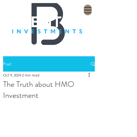
Post
Oct 9, 2024
2 min read
The Truth about HMO
Investment