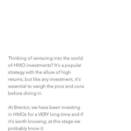
Thinking of venturing into the world 
of HMO investments? It's a popular 
strategy with the allure of high 
returns, but like any investment, it's 
essential to weigh the pros and cons 
before diving in. 
At Brentor, we have been investing 
in HMOs for a VERY long time and if 
it's worth knowing, at this stage we 
probably know it. 