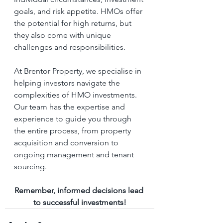
goals, and risk appetite. HMOs offer 
the potential for high returns, but 
they also come with unique 
challenges and responsibilities.
At Brentor Property, we specialise in 
helping investors navigate the 
complexities of HMO investments. 
Our team has the expertise and 
experience to guide you through 
the entire process, from property 
acquisition and conversion to 
ongoing management and tenant 
sourcing. 
Remember, informed decisions lead 
to successful investments!