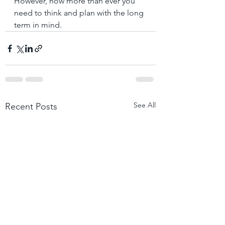
However, now more than ever you 
need to think and plan with the long 
term in mind.
See All
Recent Posts