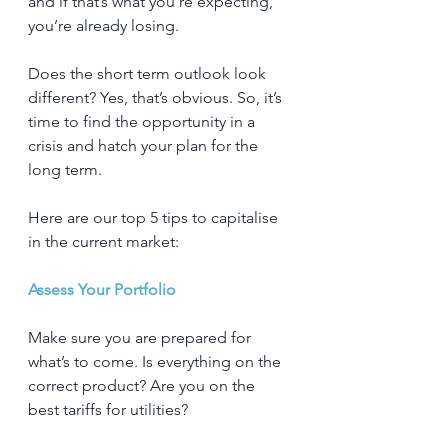
and if that’s what you’re expecting, 
you’re already losing.
Does the short term outlook look 
different? Yes, that’s obvious. So, it’s 
time to find the opportunity in a 
crisis and hatch your plan for the 
long term.
Here are our top 5 tips to capitalise 
in the current market:
Assess Your Portfolio
Make sure you are prepared for 
what’s to come. Is everything on the 
correct product? Are you on the 
best tariffs for utilities?