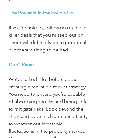
The Power is in the Follow Up
If you’re able to, follow up on those 
killer deals that you missed out on. 
There will definitely be a good deal 
out there waiting to be had.
Don’t Panic
We’ve talked a lot before about 
creating a realistic a robust strategy. 
You need to ensure you’re capable 
of absorbing shocks and being able 
to mitigate risks. Look beyond the 
short and even mid term uncertainty 
to weather out inevitable 
fluctuations in the property market. 