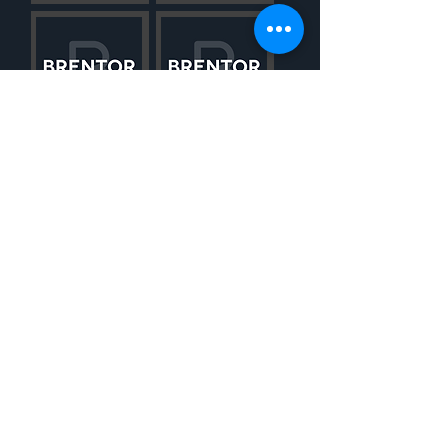
WOULD YOU LIKE TO LEARN