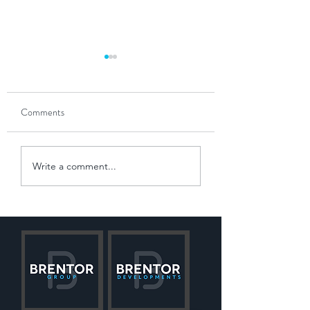
Comments
The Power of Partnership
Navigating the 'Win
Write a comment...
Slowdown'