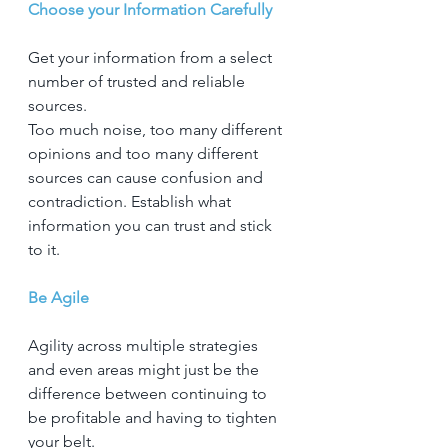
Choose your Information Carefully
Get your information from a select 
number of trusted and reliable 
sources.
Too much noise, too many different 
opinions and too many different 
sources can cause confusion and 
contradiction. Establish what 
information you can trust and stick 
to it.
Be Agile
Agility across multiple strategies 
and even areas might just be the 
difference between continuing to 
be profitable and having to tighten 
your belt.