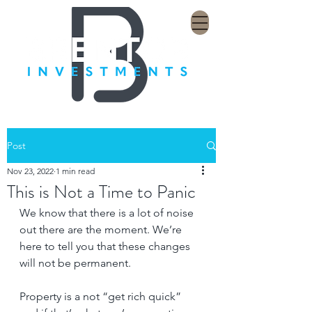
Post
Nov 23, 2022
1 min read
This is Not a Time to Panic
We know that there is a lot of noise 
out there are the moment. We’re 
here to tell you that these changes 
will not be permanent.
Property is a not “get rich quick” 