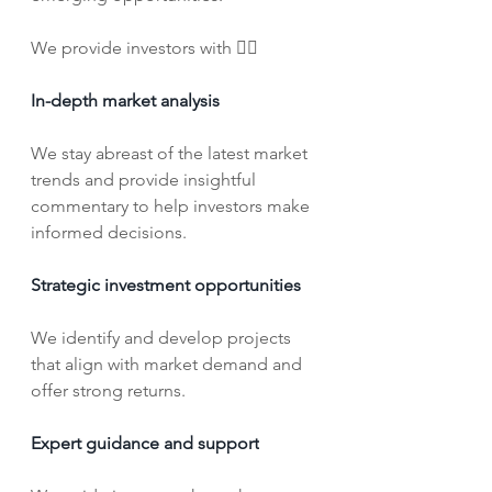
We provide investors with 👇🏼
In-depth market analysis
We stay abreast of the latest market 
trends and provide insightful 
commentary to help investors make 
informed decisions.
Strategic investment opportunities
We identify and develop projects 
that align with market demand and 
offer strong returns.
Expert guidance and support