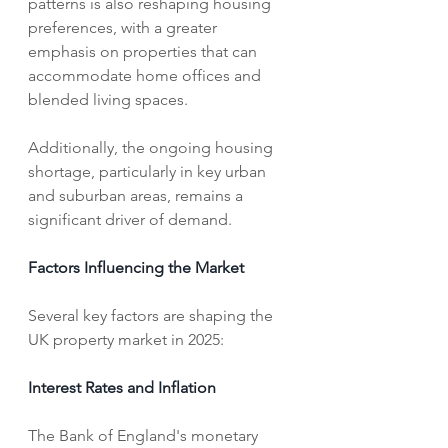
patterns is also reshaping housing 
preferences, with a greater 
emphasis on properties that can 
accommodate home offices and 
blended living spaces. 
Additionally, the ongoing housing 
shortage, particularly in key urban 
and suburban areas, remains a 
significant driver of demand.   
Factors Influencing the Market
Several key factors are shaping the 
UK property market in 2025:
Interest Rates and Inflation
The Bank of England's monetary 