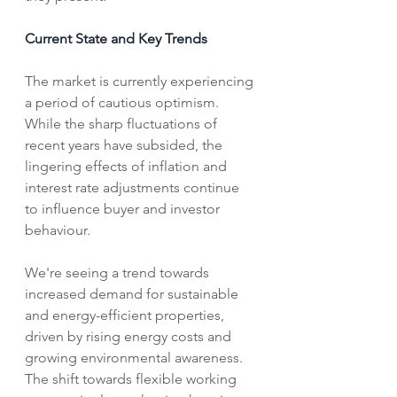
Current State and Key Trends
The market is currently experiencing 
a period of cautious optimism. 
While the sharp fluctuations of 
recent years have subsided, the 
lingering effects of inflation and 
interest rate adjustments continue 
to influence buyer and investor 
behaviour. 
We're seeing a trend towards 
increased demand for sustainable 
and energy-efficient properties, 
driven by rising energy costs and 
growing environmental awareness. 
The shift towards flexible working 