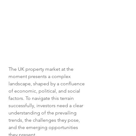
The UK property market at the 
moment presents a complex 
landscape, shaped by a confluence 
of economic, political, and social 
factors. To navigate this terrain 
successfully, investors need a clear 
understanding of the prevailing 
trends, the challenges they pose, 
and the emerging opportunities 
they present.