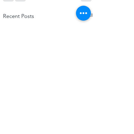
See All
Recent Posts