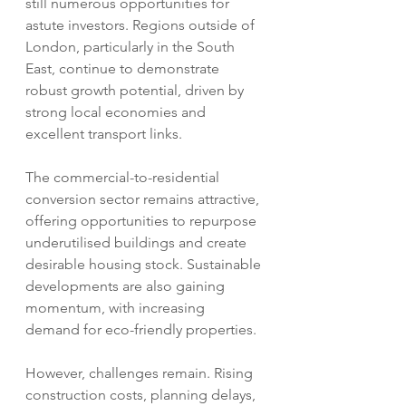
still numerous opportunities for 
astute investors. Regions outside of 
London, particularly in the South 
East, continue to demonstrate 
robust growth potential, driven by 
strong local economies and 
excellent transport links.  
The commercial-to-residential 
conversion sector remains attractive, 
offering opportunities to repurpose 
underutilised buildings and create 
desirable housing stock. Sustainable 
developments are also gaining 
momentum, with increasing 
demand for eco-friendly properties.
However, challenges remain. Rising 
construction costs, planning delays, 