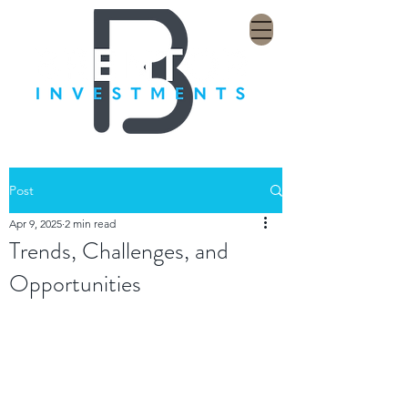
Post
Apr 9, 2025
2 min read
Trends, Challenges, and
Opportunities