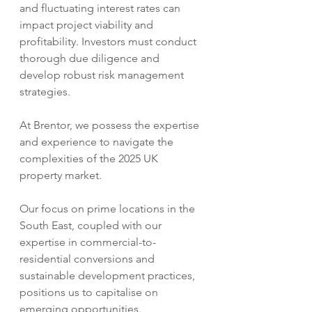
and fluctuating interest rates can 
impact project viability and 
profitability. Investors must conduct 
thorough due diligence and 
develop robust risk management 
strategies.    
At Brentor, we possess the expertise 
and experience to navigate the 
complexities of the 2025 UK 
property market.  
Our focus on prime locations in the 
South East, coupled with our 
expertise in commercial-to-
residential conversions and 
sustainable development practices, 
positions us to capitalise on 
emerging opportunities.  