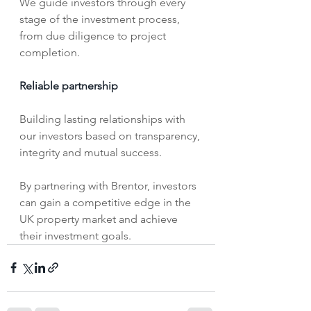
We guide investors through every 
stage of the investment process, 
from due diligence to project 
completion.
Reliable partnership
Building lasting relationships with 
our investors based on transparency, 
integrity and mutual success. 
By partnering with Brentor, investors 
can gain a competitive edge in the 
UK property market and achieve 
their investment goals.