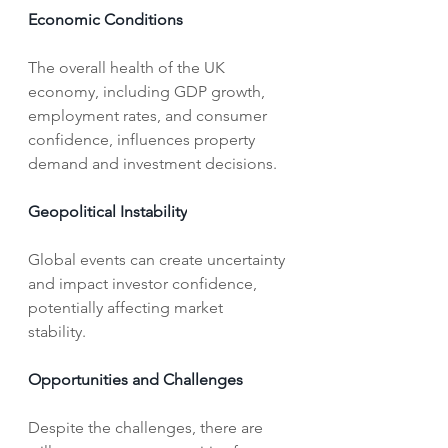
Economic Conditions
The overall health of the UK 
economy, including GDP growth, 
employment rates, and consumer 
confidence, influences property 
demand and investment decisions.   
Geopolitical Instability
Global events can create uncertainty 
and impact investor confidence, 
potentially affecting market 
stability.   
Opportunities and Challenges
Despite the challenges, there are 