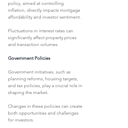
policy, aimed at controlling 
inflation, directly impacts mortgage 
affordability and investor sentiment. 
Fluctuations in interest rates can 
significantly affect property prices 
and transaction volumes.   
Government Policies
Government initiatives, such as 
planning reforms, housing targets, 
and tax policies, play a crucial role in 
shaping the market.
Changes in these policies can create 
both opportunities and challenges 
for investors.   