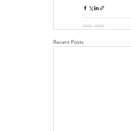
Recent Posts