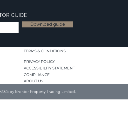
TOR GUIDE
Download guide
TERMS & CONDITIONS
PRIVACY POLICY
ACCESSIBILITY STATEMENT
COMPLIANCE
ABOUT US
2025 by Brentor Property Trading Limited.