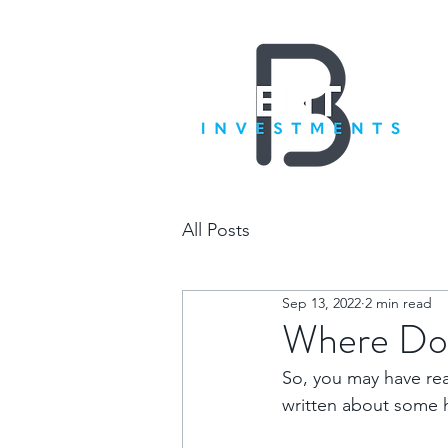
All Posts
Sep 13, 2022
2 min read
Where Do 
So, you may have re
written about some h