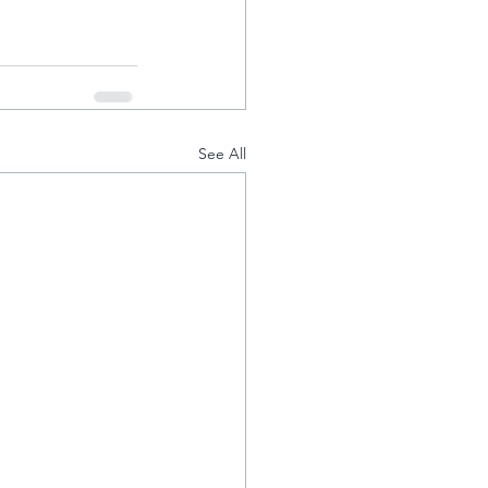
See All