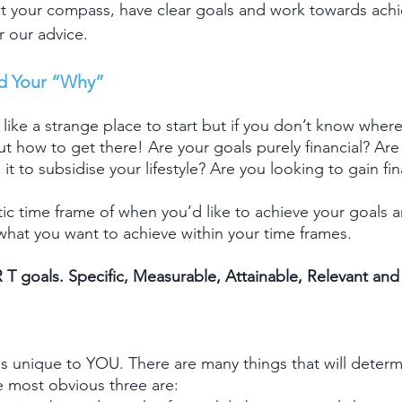
et your compass, have clear goals and work towards ach
r our advice.
d Your “Why”
ike a strange place to start but if you don’t know where
ut how to get there! Are your goals purely financial? Are
s it to subsidise your lifestyle? Are you looking to gain f
stic time frame of when you’d like to achieve your goals
 what you want to achieve within your time frames.
 T goals. Specific, Measurable, Attainable, Relevant an
 is unique to YOU. There are many things that will determ
he most obvious three are: