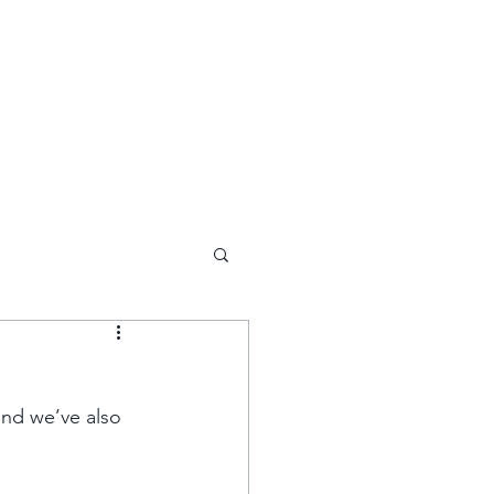
DEVELOPMENTS INVESTMENTS
COMMERCIAL INVE
nd we’ve also 