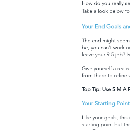
How do you really s
Take a look below fo
Your End Goals an
The end might seem l
be, you can’t work o
leave your 9-5 job? I
Give yourself a reali
from there to refine
Top Tip: Use S M A R
Your Starting Point
Like your goals, this
starting point but t