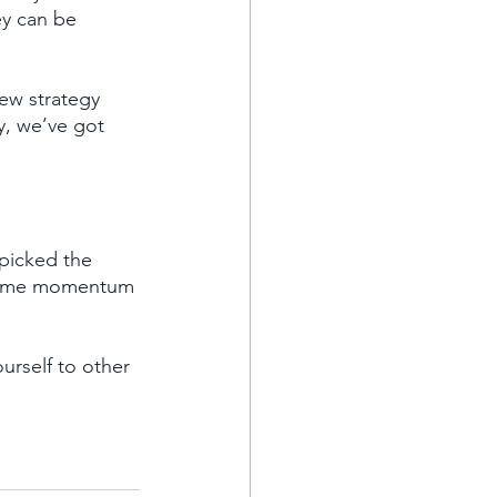
ey can be 
ew strategy 
ty, we’ve got 
picked the 
n some momentum 
urself to other 