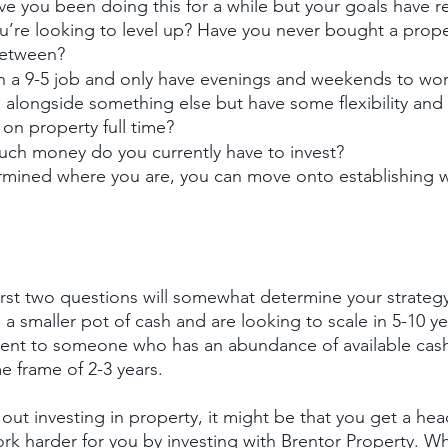
ve you been doing this for a while but your goals have re
’re looking to level up? Have you never bought a prope
etween?
in a 9-5 job and only have evenings and weekends to wor
 alongside something else but have some flexibility and
on property full time?
ch money do you currently have to invest?
mined where you are, you can move onto establishing wh
irst two questions will somewhat determine your strateg
th a smaller pot of cash and are looking to scale in 5-10 ye
ferent to someone who has an abundance of available cash
e frame of 2-3 years.
ng out investing in property, it might be that you get a hea
 harder for you by investing with Brentor Property. Whi