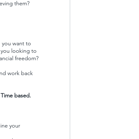
ieving them?
 you want to 
 you looking to 
inancial freedom?
 and work back 
d Time based.
ine your 