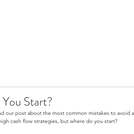
HOME
BRENTOR GROUP
HMO INVESTMENTS
You Start?
ad our post about the most common mistakes to avoid a
igh cash flow strategies, but where do you start?