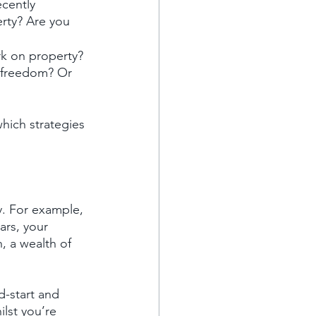
cently 
rty? Are you 
k on property? 
 freedom? Or 
ich strategies 
y. For example, 
ars, your 
, a wealth of 
d-start and 
lst you’re 