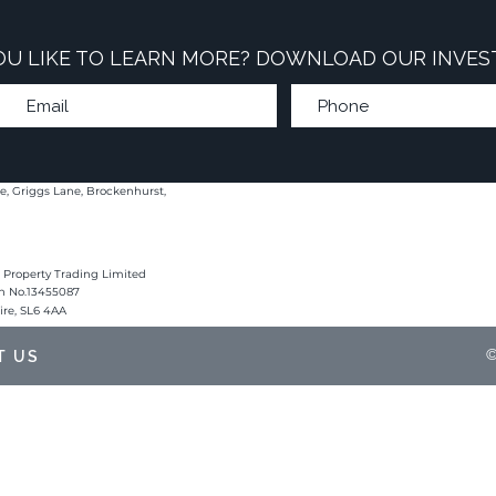
U LIKE TO LEARN MORE? DOWNLOAD OUR INVES
e, Griggs Lane, Brockenhurst,
 Property Trading Limited
on No.13455087
hire, SL6 4AA
©
T US