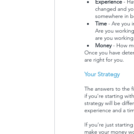
Experience 
- Ha
changed and you
somewhere in b
Time 
- Are you 
Are you working
are you working 
Money 
- How mu
Once you have deter
are right for you.
Your Strategy
The answers to the f
if you’re starting wi
strategy will be dif
experience and a tim
If you’re just starti
make your money work