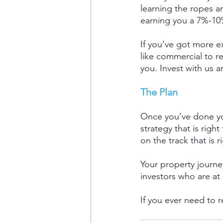
learning the ropes a
earning you a 7%-10%
If you’ve got more e
like commercial to re
you. Invest with us 
The Plan
Once you’ve done you
strategy that is rig
on the track that is r
Your property journey
investors who are at 
If you ever need to 