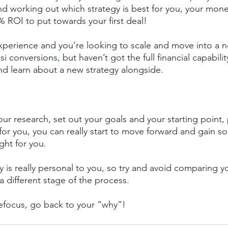
nd working out which strategy is best for you, your mon
 ROI to put towards your first deal!
xperience and you’re looking to scale and move into a n
si conversions, but haven’t got the full financial capabili
and learn about a new strategy alongside.
r research, set out your goals and your starting point, 
ht for you, you can really start to move forward and gai
ight for you.
 is really personal to you, so try and avoid comparing yo
a different stage of the process.
refocus, go back to your “why”!