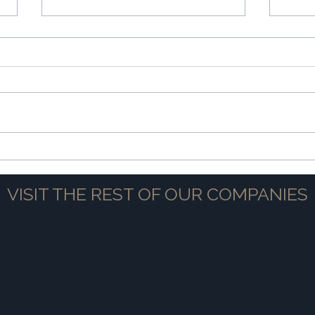
The Power of Partnership
Navig
VISIT THE REST OF OUR COMPANIES