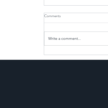
Comments
Write a comment...
The Financial Power of
Commercial-to-Resi
Developments