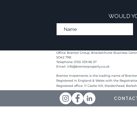
WOULD YO
Office: Brentor Group, Brockenhurst Business Centr
SO42 7RE
Telephone: 0155 339 66 37
Email:
info@brentorproperty.co.uk
Brentor Investments is the trading name of Brentor
Registered in England & Wales with the Registrati
Registered office: 11 Castle Hill, Maidenhead, Berks
CONTAC